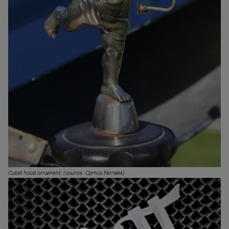
Cubitt hood ornament. (source: Cyrnos Ferralex)