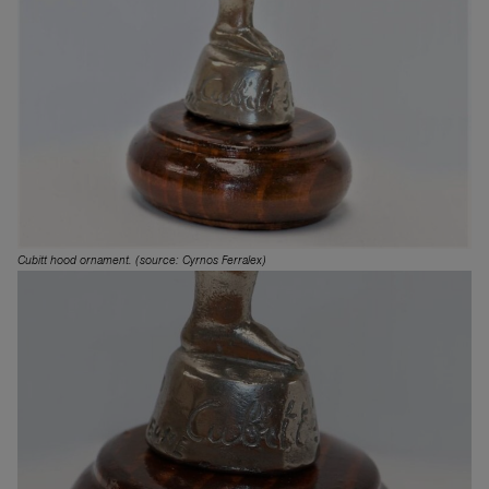
Cubitt hood ornament. (source: Cyrnos Ferralex)