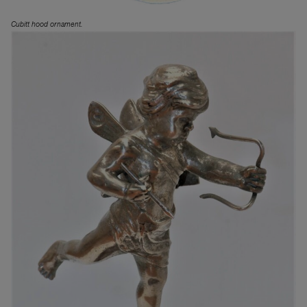
Cubitt hood ornament.