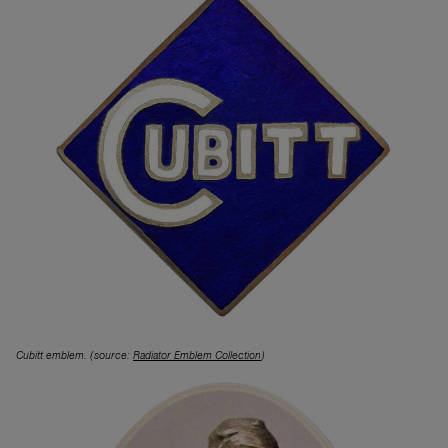
Cubitt emblem. (source:
Radiator Emblem Collection
)