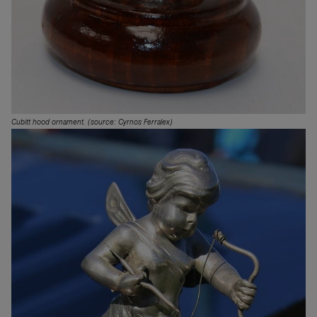
Cubitt hood ornament. (source: Cyrnos Ferralex)