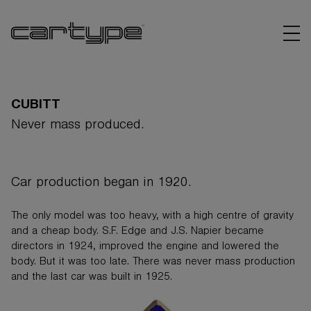
CUBITT
Never mass produced.
BRANDS
Car production began in 1920.
ARTICLES
The only model was too heavy, with a high centre of gravity
LINKS
and a cheap body. S.F. Edge and J.S. Napier became
directors in 1924, improved the engine and lowered the
body. But it was too late. There was never mass production
and the last car was built in 1925.