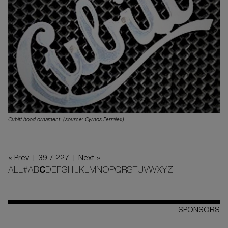
Cubitt hood ornament. (source: Cyrnos Ferralex)
« Prev |
39 / 227
| Next »
ALL
#
A
B
C
D
E
F
G
H
I
J
K
L
M
N
O
P
Q
R
S
T
U
V
W
X
Y
Z
SPONSORS