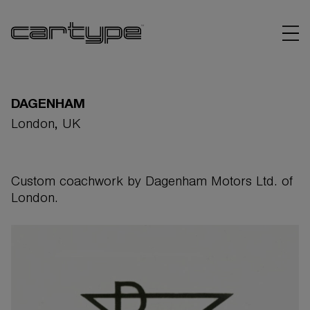
DAGENHAM
London, UK
BRANDS
Custom coachwork by Dagenham Motors Ltd. of
ARTICLES
London.
LINKS