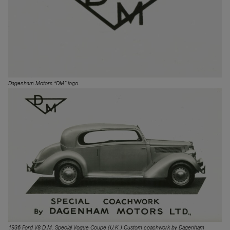
Dagenham Motors “DM” logo.
1936 Ford V8 D.M. Special Vogue Coupe (U.K.) Custom coachwork by Dagenham