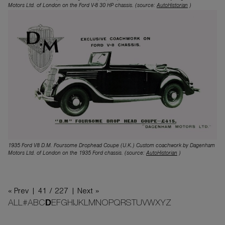
Motors Ltd. of London on the Ford V-8 30 HP chassis. (source:
AutoHistorian
)
1935 Ford V8 D.M. Foursome Drophead Coupe (U.K.) Custom coachwork by Dagenham
Motors Ltd. of London on the 1935 Ford chassis. (source:
AutoHistorian
)
« Prev |
41 / 227
| Next »
ALL
#
A
B
C
D
E
F
G
H
I
J
K
L
M
N
O
P
Q
R
S
T
U
V
W
X
Y
Z