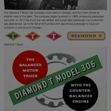
The Diamond T Motor Car Company truck plant in Chicago, and the insert shows an
exterior view of the plant. This company began business in 1905, producing passenger
cars only. In 1911 the truck line was added, and a year later passenger car production
was abandoned. Up to the fall of I915 production was limited practically to local con­
sumption in and around Chicago.
Diamond T logos.