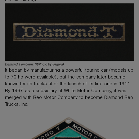
his last name).
Diamond T emblem. (©Photo by
Segura
)
It began by manufacturing a powerful touring car (models up
to 70 hp were available), but the company later became
known for its trucks after the launch of its first one in 1911.
By 1967, as a subsidiary of White Motor Company, it was
merged with Reo Motor Company to become Diamond Reo
Trucks, Inc.