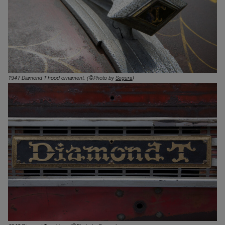
1947 Diamond T hood ornament. (©Photo by
Segura
)