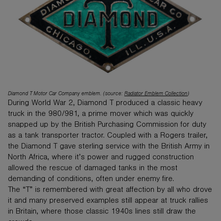
Diamond T Motor Car Company emblem. (source:
Radiator Emblem Collection
)
During World War 2, Diamond T produced a classic heavy
truck in the 980/981, a prime mover which was quickly
snapped up by the British Purchasing Commission for duty
as a tank transporter tractor. Coupled with a Rogers trailer,
the Diamond T gave sterling service with the British Army in
North Africa, where it’s power and rugged construction
allowed the rescue of damaged tanks in the most
demanding of conditions, often under enemy fire.
The “T” is remembered with great affection by all who drove
it and many preserved examples still appear at truck rallies
in Britain, where those classic 1940s lines still draw the