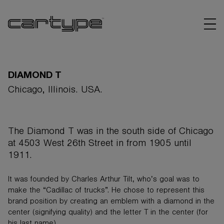
DIAMOND T
Chicago, Illinois. USA.
BRANDS
The Diamond T was in the south side of Chicago
ARTICLES
at 4503 West 26th Street in from 1905 until
1911.
LINKS
It was founded by Charles Arthur Tilt, who’s goal was to
make the “Cadillac of trucks”. He chose to represent this
brand position by creating an emblem with a diamond in the
center (signifying quality) and the letter T in the center (for