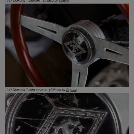
1947 Diamond T emblem.
(©Photo by
Segura
)
1947 Diamond T horn emblem.
(©Photo by
Segura
)