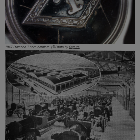
1947 Diamond T horn emblem.
(©Photo by
Segura
)