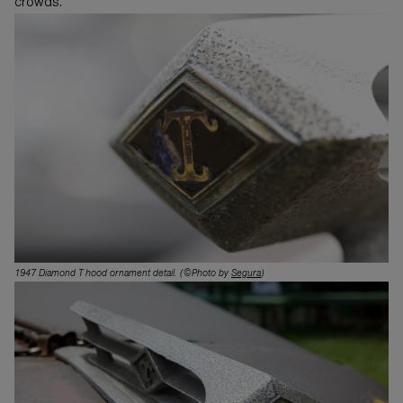
crowds.
1947 Diamond T hood ornament detail.
(©Photo by
Segura
)