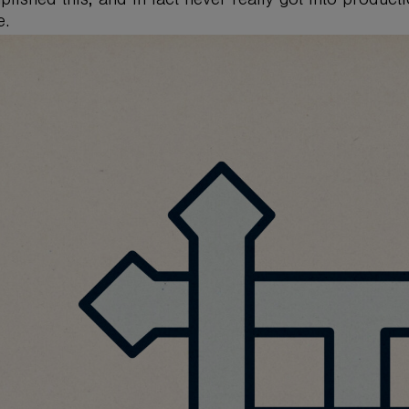
lished this, and in fact never really got into product
e.