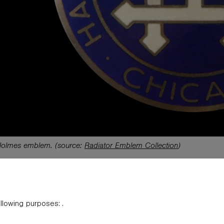
Holmes emblem.
(source:
Radiator Emblem Collection
)
material on this website is copyrighted. Original articles appearing herein are subj
ng to someone! Any trademarks appearing on this site are the sole property of t
ollowing purposes:
.
The products, brand names, characters, related slogans and indicia are or may by c
henever possible to credit the sources. The use of such material falls under the F