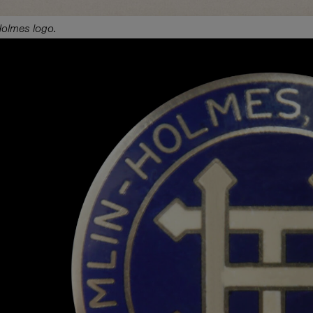
Holmes logo.