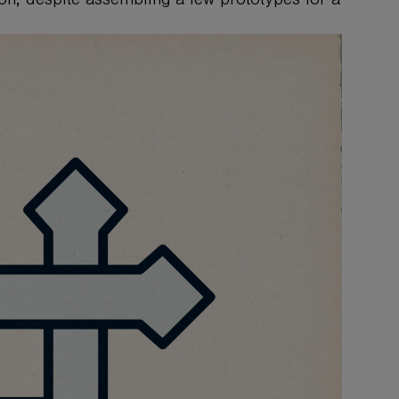
ion, despite assembling a few prototypes for a