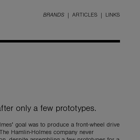
BRANDS
ARTICLES
LINKS
ter only a few prototypes.
lmes’ goal was to produce a front-wheel drive
d. The Hamlin-Holmes company never