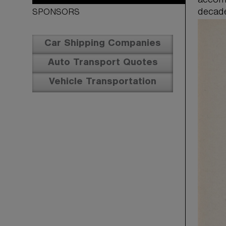
accomp
decad
SPONSORS
Car Shipping Companies
Auto Transport Quotes
Vehicle Transportation