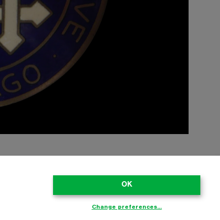
OK
ect to copyright. Please don’t copy stuff from the site without asking;
he registered owners. No endorsement by trademark owners is to be
laimed as trademarks of their respective owners. Every effort has
Change preferences…
air Use provisions of intellectual property laws.