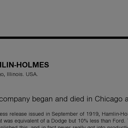
LIN-HOLMES
o, Illinois. USA.
company began and died in Chicago af
ress release issued in September of 1919, Hamlin-Ho
at was equivalent of a Dodge but 10% less than For