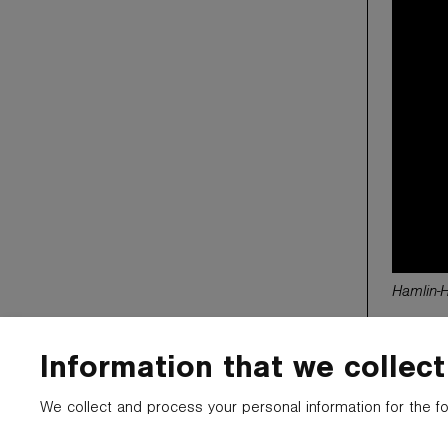
Hamlin-
Information that we collect
© 2025 CARTYPE LLC. ALL LOGOS, NAMES,
Much of the 
PHOTOS, AND TRADEMARKS BELONG TO THEIR
it may belo
We collect and process your personal information for the f
RESPECTIVE OWNERS.
construed. 
been made w