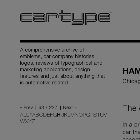
A comprehensive archive of
emblems, car company histories,
logos, reviews of typographical and
marketing applications, design
HAM
features and just about anything that
Chicag
is automotive related.
The 
« Prev |
63 / 227
| Next »
ALL
#
A
B
C
D
E
F
G
H
I
J
K
L
M
N
O
P
Q
R
S
T
U
V
W
X
Y
Z
In a p
car th