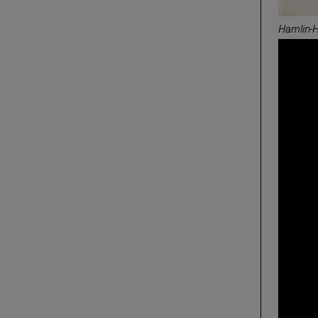
Hamlin-