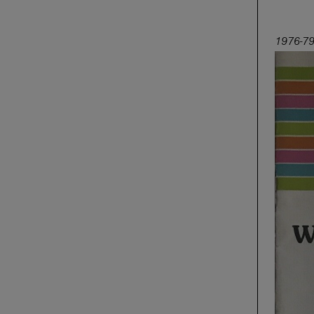
1976-79