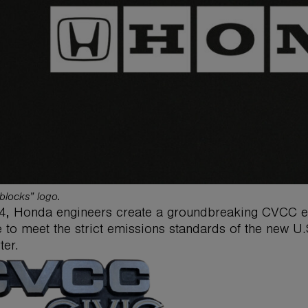
blocks” logo.
4, Honda engineers create a groundbreaking CVCC eng
e to meet the strict emissions standards of the new U.S
ter.