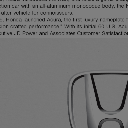
tion car with an all-aluminum monocoque body, the NS
-after vehicle for connoisseurs.
6, Honda launched Acura, the first luxury nameplate 
sion crafted performance.” With its initial 60 U.S. Ac
utive JD Power and Associates Customer Satisfaction