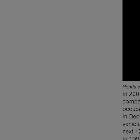
Honda wi
In 200
compac
occupa
In Dec
vehicle
next 1
In 199