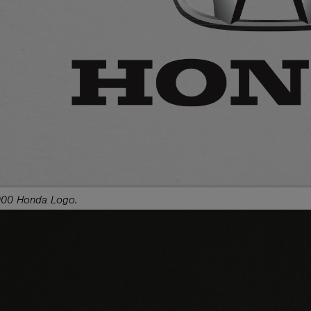
00 Honda Logo.