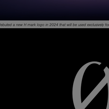
buted a new H mark logo in 2024 that will be used exclusively for