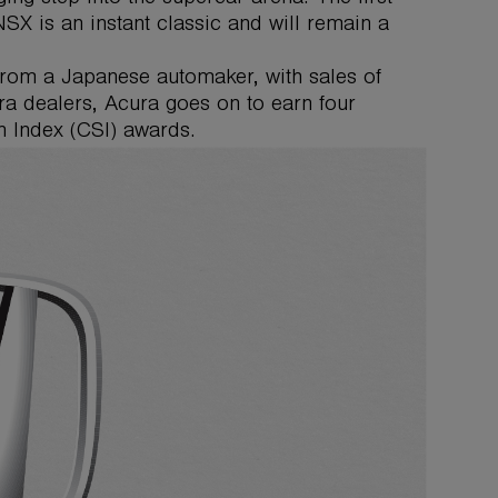
X is an instant classic and will remain a
from a Japanese automaker, with sales of
ura dealers, Acura goes on to earn four
 Index (CSI) awards.