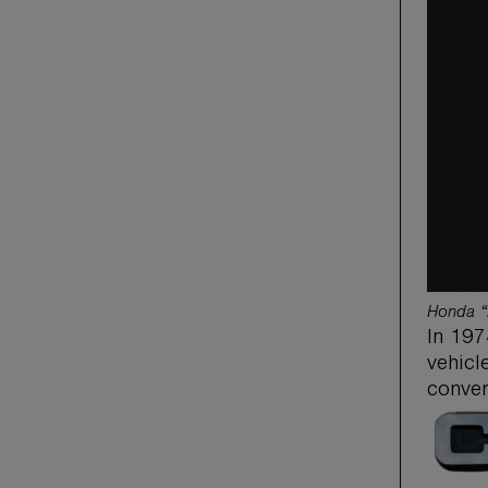
Honda “
In 197
vehicl
conver