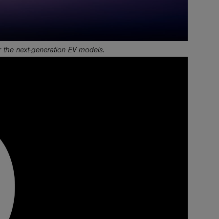
 the next-generation EV models.