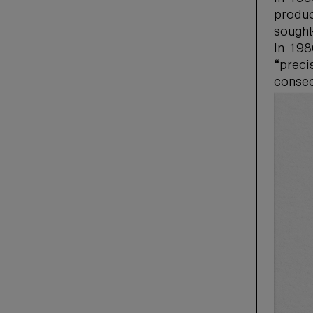
produc
sought
In 198
“preci
consec