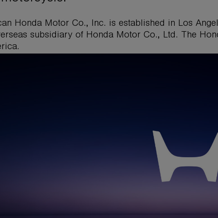
an Honda Motor Co., Inc. is established in Los Angel
overseas subsidiary of Honda Motor Co., Ltd. The Hon
rica.