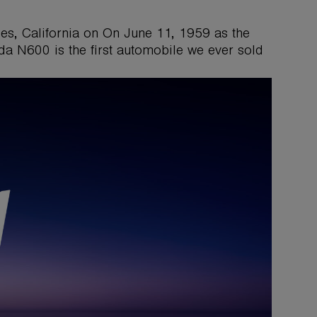
es, California on On June 11, 1959 as the
da N600 is the first automobile we ever sold