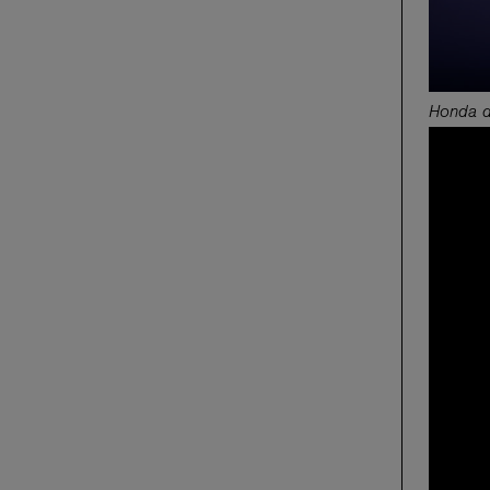
Honda de