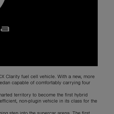
Clarity fuel cell vehicle. With a new, more
l sedan capable of comfortably carrying four
rted territory to become the first hybrid
ficient, non-plugin vehicle in its class for the
ng step into the supercar arena. The first