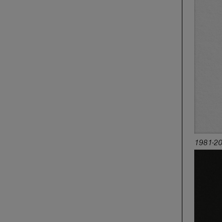
1981-20