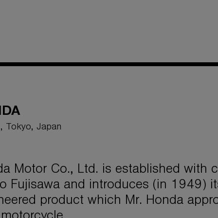
NDA
, Tokyo, Japan
a Motor Co., Ltd. is established with
o Fujisawa and introduces (in 1949) its
neered product which Mr. Honda appro
 motorcycle.