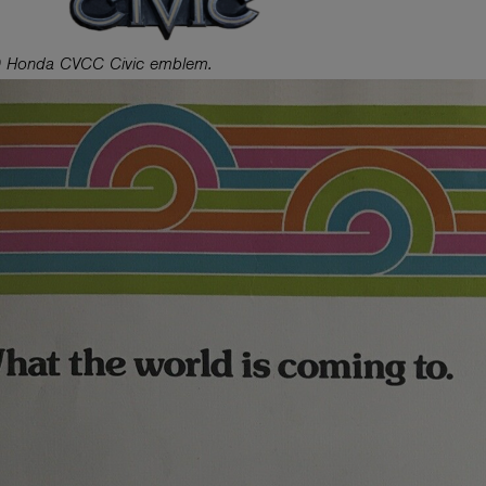
 Honda CVCC Civic emblem.