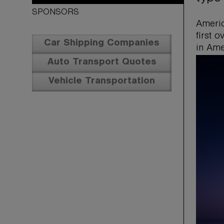
SPONSORS
Americ
first 
Car Shipping Companies
in Ame
Auto Transport Quotes
Vehicle Transportation