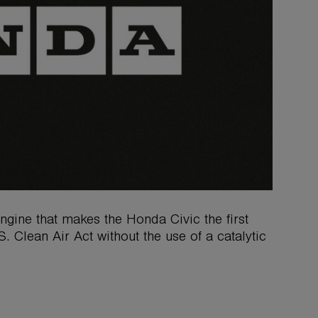
ine that makes the Honda Civic the first
. Clean Air Act without the use of a catalytic