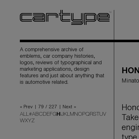
A comprehensive archive of
emblems, car company histories,
logos, reviews of typographical and
marketing applications, design
HO
features and just about anything that
Minato
is automotive related.
Hond
« Prev |
79 / 227
| Next »
ALL
#
A
B
C
D
E
F
G
H
I
J
K
L
M
N
O
P
Q
R
S
T
U
V
Take
W
X
Y
Z
engi
type