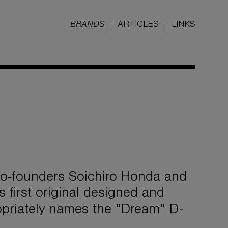
BRANDS
ARTICLES
LINKS
 co-founders Soichiro Honda and
 first original designed and
priately names the “Dream” D-