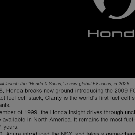
ll launch the “Honda 0 Series,” a new global EV series, in 2026.
8, Honda breaks new ground introducing the 2009 FCX 
t fuel cell stack, Clarity is the world’s first fuel cel
nts.
ember of 1999, the Honda Insight drives through uncha
 available in North America. It remains the most fuel-ef
7 years.
0, Acura introduced the NSX, and takes a game-changi