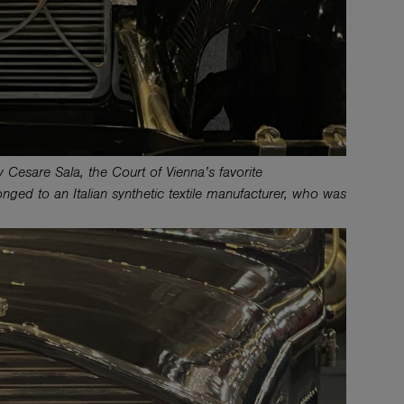
 Cesare Sala, the Court of Vienna’s favorite
nged to an Italian synthetic textile manufacturer, who was