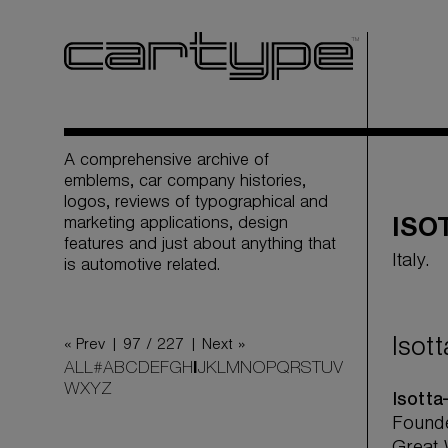
A comprehensive archive of
emblems, car company histories,
logos, reviews of typographical and
marketing applications, design
ISO
features and just about anything that
Italy.
is automotive related.
Isot
« Prev |
97 / 227
| Next »
ALL
#
A
B
C
D
E
F
G
H
I
J
K
L
M
N
O
P
Q
R
S
T
U
V
W
X
Y
Z
Isotta
Founde