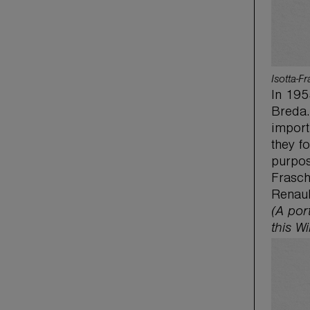
Isotta-F
In 195
Breda.
import
they f
purpos
Frasch
Renaul
(A por
this Wi