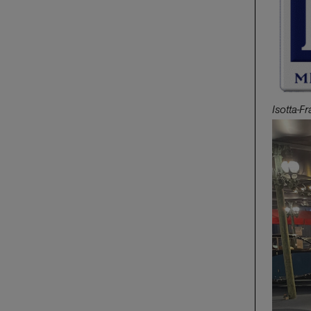
Isotta-F