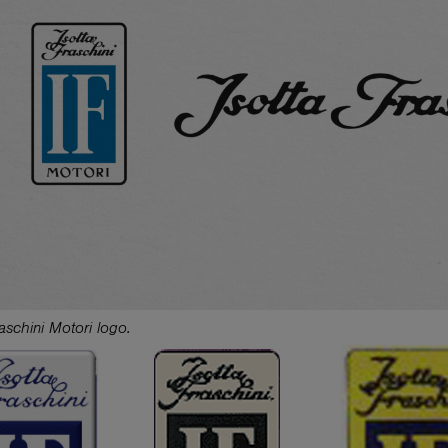
raschini Motori logo.