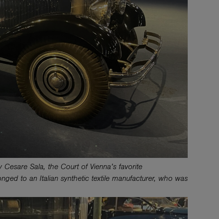
 Cesare Sala, the Court of Vienna’s favorite
nged to an Italian synthetic textile manufacturer, who was