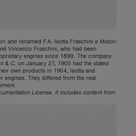
ri and renamed F.A. Isotta Fraschini e Motori
 and Vincenzo Fraschini, who had been
roprietary engines since 1899. The company
ni & C.
on January 27, 1900 had the stated
 their own products in 1904, Isotta and
r engines. They differed from the real
gement.
ocumentation License. It includes content from