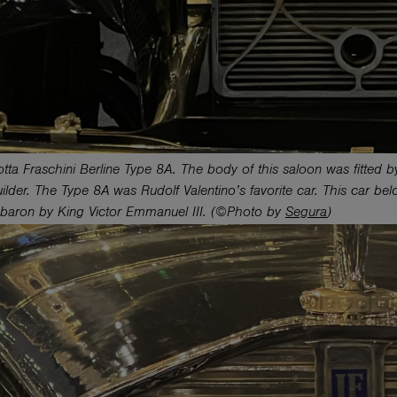
tta Fraschini Berline Type 8A. The body of this saloon was fitted by
lder. The Type 8A was Rudolf Valentino’s favorite car. This car belo
baron by King Victor Emmanuel III. (©Photo by
Segura
)