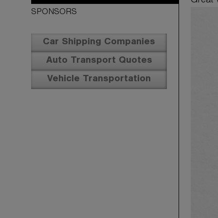
Great 
SPONSORS
Car Shipping Companies
Auto Transport Quotes
Vehicle Transportation