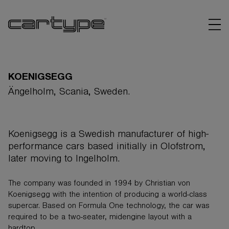
KOENIGSEGG
Ängelholm, Scania, Sweden.
BRANDS
Koenigsegg is a Swedish manufacturer of high-
ARTICLES
performance cars based initially in Olofstrom,
later moving to Ingelholm.
LINKS
The company was founded in 1994 by Christian von
Koenigsegg with the intention of producing a world-class
supercar. Based on Formula One technology, the car was
required to be a two-seater, midengine layout with a