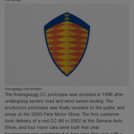
hardtop.
Koenigsegg crest emblem.
The Koenigsegg CC prototype was unveiled in 1996 after
undergoing severe road and wind tunnel testing. The
production prototype was finally unveiled to the public and
press at the 2000 Paris Motor Show. The first customer
took delivery of a red CC 8S in 2002 at the Geneva Auto
Show, and four more cars were built that year.