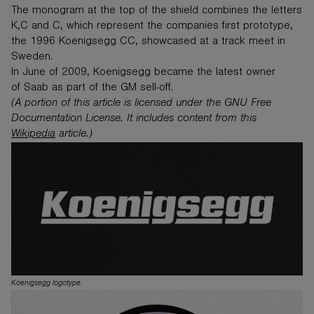
The monogram at the top of the shield combines the letters
K,C and C, which represent the companies first prototype,
the 1996 Koenigsegg CC, showcased at a track meet in
Sweden.
In June of 2009, Koenigsegg became the latest owner
of Saab as part of the GM sell-off.
(A portion of this article is licensed under the GNU Free
Documentation License. It includes content from this
Wikipedia
article.)
Koenigsegg logotype.