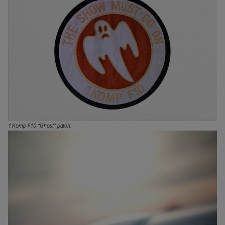
1.Komp F10 “Ghost” patch.