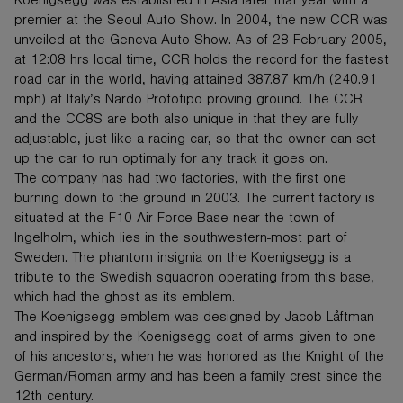
Koenigsegg was established in Asia later that year with a
premier at the Seoul Auto Show. In 2004, the new CCR was
unveiled at the Geneva Auto Show. As of 28 February 2005,
at 12:08 hrs local time, CCR holds the record for the fastest
road car in the world, having attained 387.87 km/h (240.91
mph) at Italy’s Nardo Prototipo proving ground. The CCR
and the CC8S are both also unique in that they are fully
adjustable, just like a racing car, so that the owner can set
up the car to run optimally for any track it goes on.
The company has had two factories, with the first one
burning down to the ground in 2003. The current factory is
situated at the F10 Air Force Base near the town of
Ingelholm, which lies in the southwestern-most part of
Sweden. The phantom insignia on the Koenigsegg is a
tribute to the Swedish squadron operating from this base,
which had the ghost as its emblem.
The Koenigsegg emblem was designed by Jacob Låftman
and inspired by the Koenigsegg coat of arms given to one
of his ancestors, when he was honored as the Knight of the
German/Roman army and has been a family crest since the
12th century.