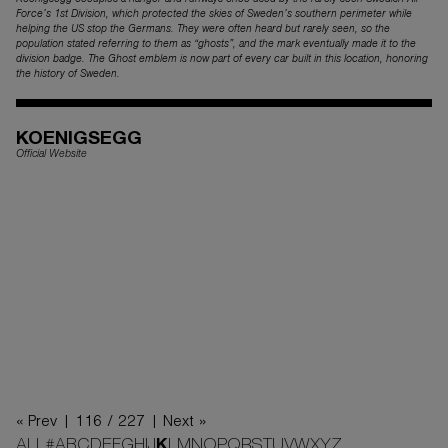
Koenigsegg occupies a hanger and runways once used by the rarely seen Swedish Air
Force’s 1st Division, which protected the skies of Sweden’s southern perimeter while
helping the US stop the Germans. They were often heard but rarely seen, so the
population stated referring to them as “ghosts”, and the mark eventually made it to the
division badge. The Ghost emblem is now part of every car built in this location, honoring
the history of Sweden.
KOENIGSEGG
Official Website
« Prev |
116 / 227
| Next »
ALL
#
A
B
C
D
E
F
G
H
I
J
K
L
M
N
O
P
Q
R
S
T
U
V
W
X
Y
Z