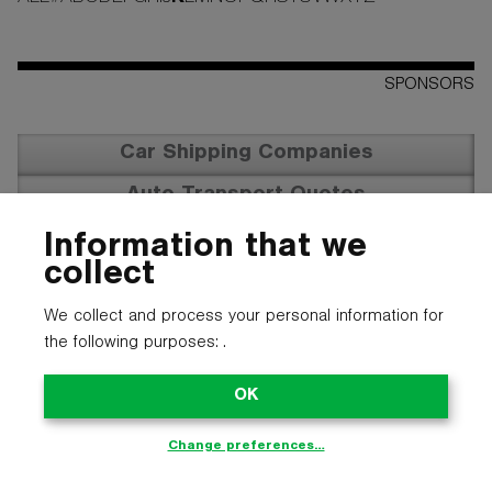
SPONSORS
Car Shipping Companies
Auto Transport Quotes
Vehicle Transportation
Information that we
collect
We collect and process your personal information for
the following purposes:
.
OK
Change preferences…
© 2025 CARTYPE LLC. ALL LOGOS, NAMES, PHOTOS, AND
TRADEMARKS BELONG TO THEIR RESPECTIVE OWNERS.