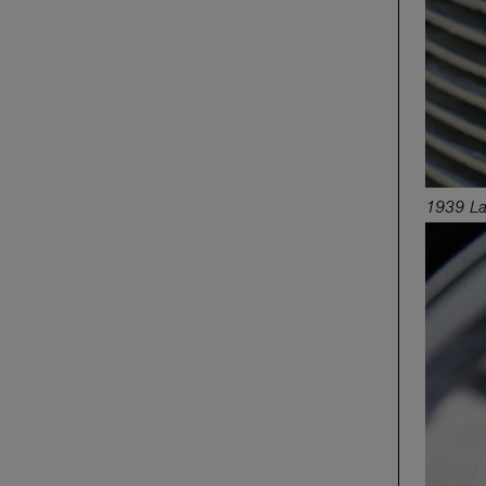
1939 La