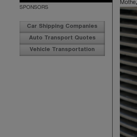
Mothe,
SPONSORS
Car Shipping Companies
Auto Transport Quotes
Vehicle Transportation