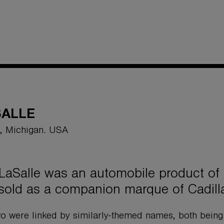
SALLE
t, Michigan. USA
LaSalle was an automobile product of
sold as a companion marque of Cadill
o were linked by similarly-themed names, both bein