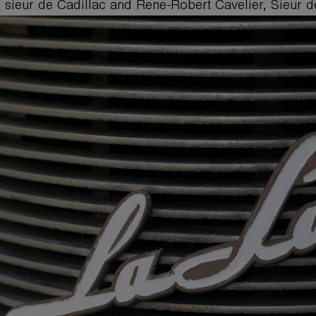
 sieur de Cadillac and Rene-Robert Cavelier, Sieur de