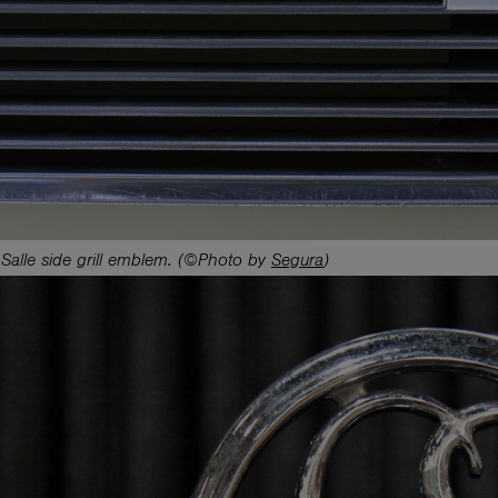
Salle side grill emblem. (©Photo by
Segura
)