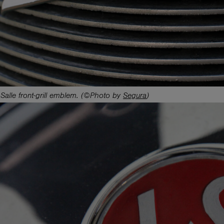
Salle front-grill emblem. (©Photo by
Segura
)