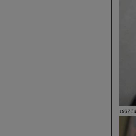
1937 La