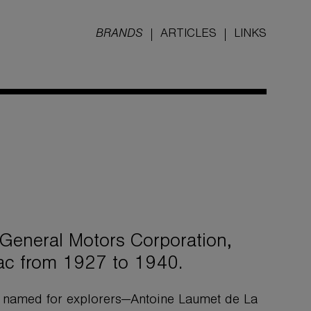
BRANDS
ARTICLES
LINKS
 General Motors Corporation,
ac from 1927 to 1940.
g named for explorers—Antoine Laumet de La