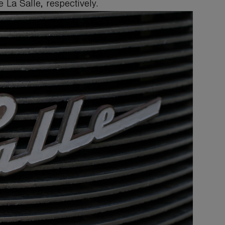
 La Salle, respectively.