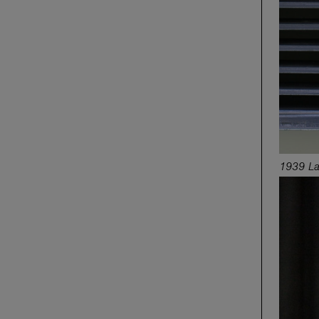
1939 La