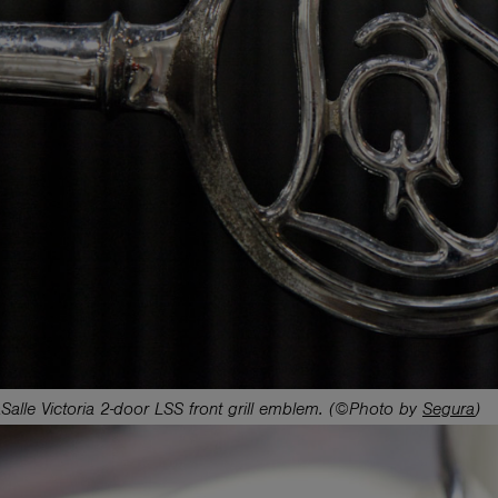
alle Victoria 2-door LSS front grill emblem. (©Photo by
Segura
)