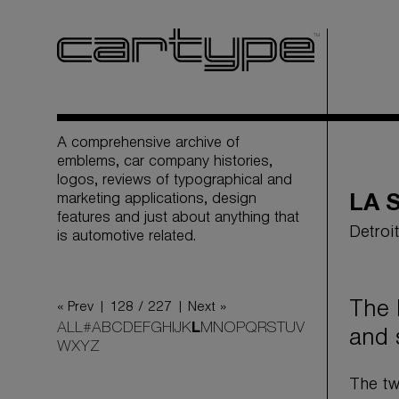
A comprehensive archive of
emblems, car company histories,
logos, reviews of typographical and
marketing applications, design
LA 
features and just about anything that
Detroi
is automotive related.
The 
« Prev |
128 / 227
| Next »
ALL
#
A
B
C
D
E
F
G
H
I
J
K
L
M
N
O
P
Q
R
S
T
U
V
and 
W
X
Y
Z
The tw