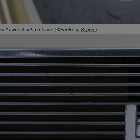
Salle wheel hub emblem. (©Photo by
Segura
)