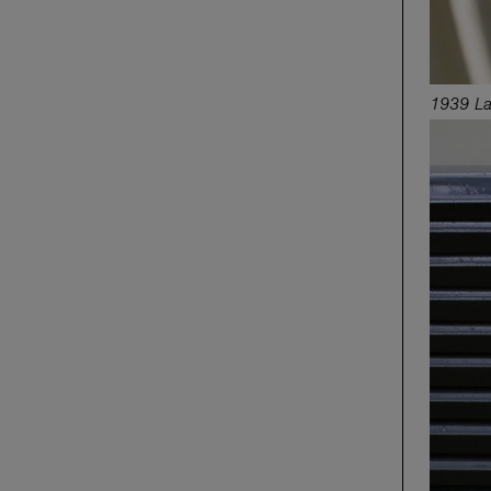
1939 La