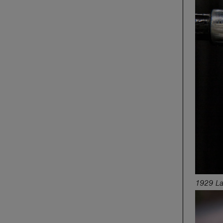
1929 LaS