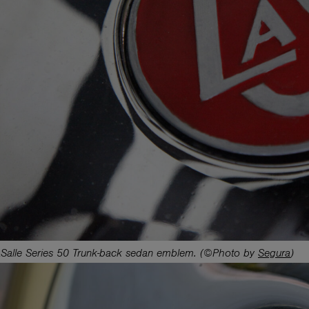
Salle Series 50 Trunk-back sedan emblem. (©Photo by
Segura
)