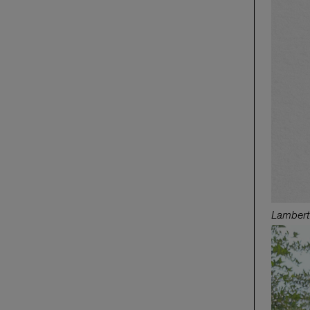
Lambert