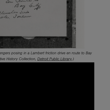
gers posing in a Lambert friction drive en route to Bay
tive History
Collection,
Detroit Public Library
.)