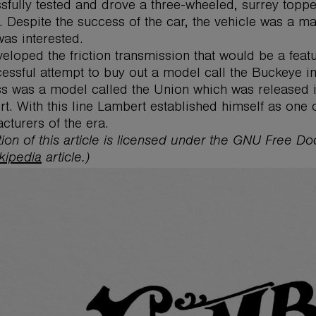
sfully tested and drove a three-wheeled, surrey topp
. Despite the success of the car, the vehicle was a mar
was interested.
eloped the friction transmission that would be a feat
essful attempt to buy out a model call the Buckeye i
s was a model called the Union which was released i
t. With this line Lambert established himself as one
cturers of the era.
tion of this article is licensed under the GNU Free D
kipedia
article.)