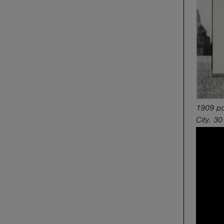
1909 por
City. 30