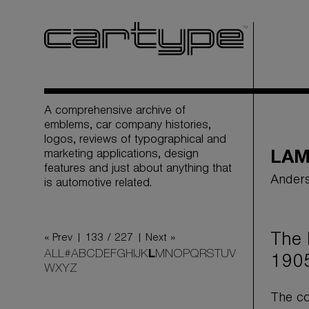
A comprehensive archive of
emblems, car company histories,
logos, reviews of typographical and
marketing applications, design
LA
features and just about anything that
Anders
is automotive related.
The 
« Prev |
133 / 227
| Next »
ALL
#
A
B
C
D
E
F
G
H
I
J
K
L
M
N
O
P
Q
R
S
T
U
V
1905
W
X
Y
Z
The co