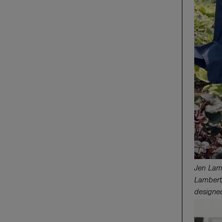
Jen Lam
Lambert,
designe