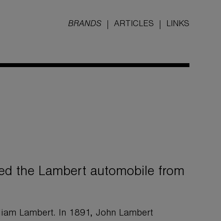
BRANDS
ARTICLES
LINKS
d the Lambert automobile from
iam Lambert. In 1891, John Lambert