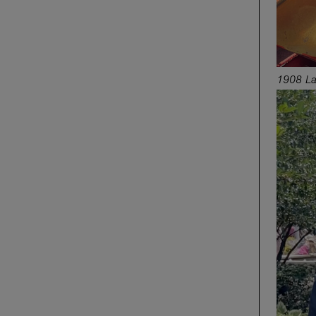
1908 La