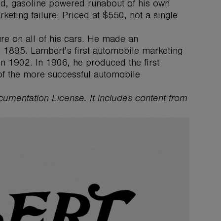
ed, gasoline powered runabout of his own
keting failure. Priced at $550, not a single
ure on all of his cars. He made an
n 1895. Lambert’s first automobile marketing
n 1902. In 1906, he produced the first
 of the more successful automobile
ocumentation License. It includes content from