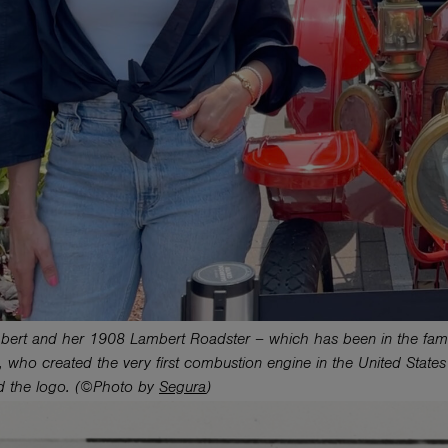
bert and her 1908 Lambert Roadster – which has been in the famil
 who created the very first combustion engine in the United State
d the logo. (©Photo by
Segura
)