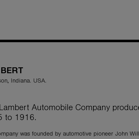
MBERT
on, Indiana. USA.
Lambert Automobile Company produce
 to 1916.
mpany was founded by automotive pioneer John Will