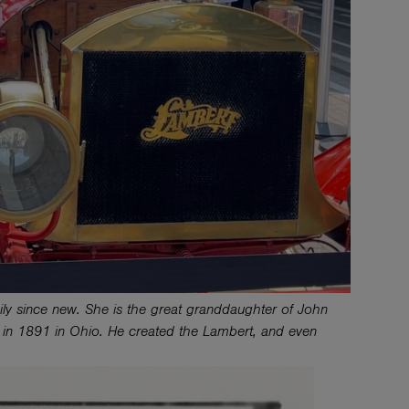
y since new. She is the great granddaughter of John
s in 1891 in Ohio. He created the Lambert, and even