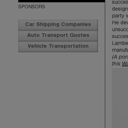
succes
SPONSORS
design
party 
He dev
Car Shipping Companies
unsucc
Auto Transport Quotes
succes
Lamber
Vehicle Transportation
manufa
(A por
this
Wi