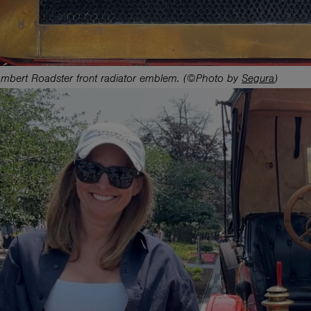
mbert Roadster front radiator emblem. (©Photo by
Segura
)