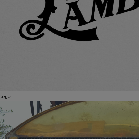
 logo.