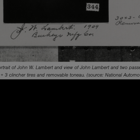
trait of John W. Lambert and view of John Lambert and two passen
 + 3 clincher tires and removable toneau. (source: National Automo