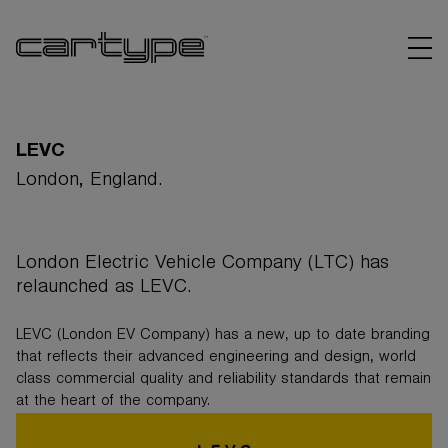
LEVC
London, England.
BRANDS
London Electric Vehicle Company (LTC) has
ARTICLES
relaunched as LEVC.
LINKS
LEVC (London EV Company) has a new, up to date branding
that reflects their advanced engineering and design, world
class commercial quality and reliability standards that remain
at the heart of the company.