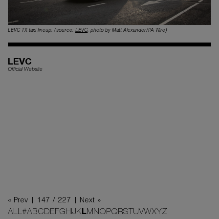
LEVC TX taxi lineup. (source:
LEVC
, photo by Matt Alexander/PA Wire)
LEVC
Official Website
« Prev |
147 / 227
| Next »
ALL
#
A
B
C
D
E
F
G
H
I
J
K
L
M
N
O
P
Q
R
S
T
U
V
W
X
Y
Z