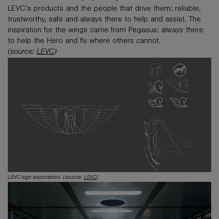
LEVC’s products and the people that drive them; reliable,
trustworthy, safe and always there to help and assist. The
inspiration for the wings came from Pegasus; always there
to help the Hero and fly where others cannot.
(source:
LEVC
)
LEVC logo explorations. (source:
LEVC
)