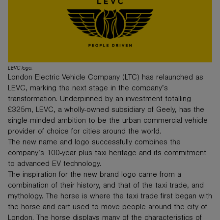
LEVC logo.
London Electric Vehicle Company (LTC) has relaunched as
LEVC, marking the next stage in the company’s
transformation. Underpinned by an investment totalling
£325m, LEVC, a wholly-owned subsidiary of Geely, has the
single-minded ambition to be the urban commercial vehicle
provider of choice for cities around the world.
The new name and logo successfully combines the
company’s 100-year plus taxi heritage and its commitment
to advanced EV technology.
The inspiration for the new brand logo came from a
combination of their history, and that of the taxi trade, and
mythology. The horse is where the taxi trade first began with
the horse and cart used to move people around the city of
London. The horse displays many of the characteristics of