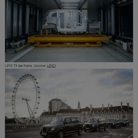
LEVC TX taxi frame. (source:
LEVC
)