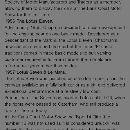
Society of Motor Manufacturers and Traders as a member,
allowing them to display their cars at the Earls Court Motor
Show for the first time.
1956 The Lotus Eleven.
After a busy 1955, Chapman decided to focus development
for the ensuing year on one basic model. Developed as a
descendant of the Mark 9, the Lotus Eleven (Chapman’s
new chosen name and the start of the Lotus ‘E’ name
tradition) comes in three basic models to suit varying
customer requirements. From hereon the models are
referred as types rather than marks.
1957 Lotus Seven & Le Mans.
The Lotus Seven was launched as a ‘no-frills’ sports car. The
car was available as a fully built car or as a kit, and delivered
exceptional performance at a relatively low cost.
Production of the Seven continued at Lotus until 1973, when
the rights were passed to Caterham, who still produce a
form of the car today.
At the Earls Court Motor Show the Type 14 Elite (the
number 13 was not used as it is considered unlucky) was