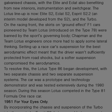
galvanised chassis, with the Elite and Eclat also benefiting
from new interiors, instrumentation and switchgear. The
Lotus line-up is now: Elite S2, Eclat S2, Esprit S2.2 (an
interim model developed from the S2), and the Turbo.
On the racing front, the skirts on ‘ground effect’ F1 cars
pioneered by Team Lotus (introduced on the Type 78) were
banned by the sport’s governing body; Chapman and the
Team Lotus engineers once more had to apply some lateral
thinking. Setting up a race car’s suspension for the best
aerodynamic effect meant that the driver wasn’t sufficiently
protected from road shocks, but a softer suspension
compromised the aerodynamics.
To resolve this, the Lotus Type 86 began development, with
two separate chassis and two separate suspension
systems. The car was a prototype and technology
demonstrator and was tested extensively during the 1980
season. During this season Lotus competed in the Type 81
Formula One race car.
1981 For Your Eyes Only.
By incorporating the chassis and suspension of the Turbo