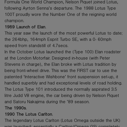
Formula One World Champion, Nelson Piquet joined Lotus,
following Ayrton Senna’s departure. The 1988 Lotus Type
100T proudly wore the Number One of the reigning world
champion.
1989 Launch of Elan.
This year saw the launch of the most powerful Lotus to date;
the 264bhp, 164mph Esprit Turbo SE, with a 0- 60mph
speed from standstill of 4.7secs.
In the October Lotus launched the (Type 100) Elan roadster
at the London Motorfair. Designed in-house (with Peter
Stevens in charge), the Elan broke with Lotus tradition by
being front-wheel drive. This was the FIRST car to use the
patented ‘Interactive Wishbone’ front suspension set-up, it
handled superbly and had exceptional levels of road holding.
The Lotus Type 101 introduced the normally aspirated 3.5
litre Judd V8 engine, the car being driven by Nelson Piquet
and Satoru Nakajima during the ’89 season.
The 1990s.
1990 The Lotus Carlton.
The legendary Lotus Carlton (Lotus Omega outside the UK)