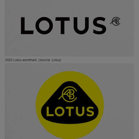
2022 Lotus wordmark. (source: Lotus)