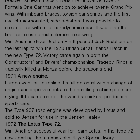
Double 1st Team Lotus unveils the innovative Type 72
Formula One Car that went on to achieve twenty Grand Prix
wins. With inboard brakes, torsion bar springs and the first
use of mid-mounted, side radiators it was possible to
create a car with a flat aerodynamic nose. It was also the
first car to use a multi element rear wing.
Win: Austrian driver Jochen Rindt passed Jack Brabham on
the last lap to win the 1970 British GP at Brands Hatch in
the new Type 72. Victory came again in both the
Constructors’ and Drivers’ championships. Tragedy: Rindt is
tragically killed at Monza before the season’s end.
1971 A new engine.
Europa went on to realise it’s full potential with a change of
engine and improvements to the handling, cabin space and
styling. It became one of the world’s quickest production
sports cars.
The Type 907 road engine was developed by Lotus and
sold to Jensen for use in the Jensen-Healey.
1972 The Lotus Type 72.
Win: Another successful year for Team Lotus. In the Type 72,
now sporting the famous John Player Special livery,