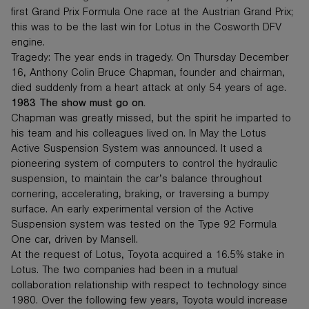
first Grand Prix Formula One race at the Austrian Grand Prix;
this was to be the last win for Lotus in the Cosworth DFV
engine.
Tragedy: The year ends in tragedy. On Thursday December
16, Anthony Colin Bruce Chapman, founder and chairman,
died suddenly from a heart attack at only 54 years of age.
1983 The show must go on.
Chapman was greatly missed, but the spirit he imparted to
his team and his colleagues lived on. In May the Lotus
Active Suspension System was announced. It used a
pioneering system of computers to control the hydraulic
suspension, to maintain the car’s balance throughout
cornering, accelerating, braking, or traversing a bumpy
surface. An early experimental version of the Active
Suspension system was tested on the Type 92 Formula
One car, driven by Mansell.
At the request of Lotus, Toyota acquired a 16.5% stake in
Lotus. The two companies had been in a mutual
collaboration relationship with respect to technology since
1980. Over the following few years, Toyota would increase