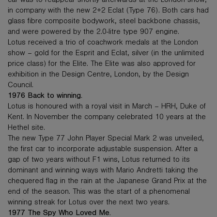
car was to reappear shortly afterwards at the London show,
in company with the new 2+2 Eclat (Type 76). Both cars had
glass fibre composite bodywork, steel backbone chassis,
and were powered by the 2.0-litre type 907 engine.
Lotus received a trio of coachwork medals at the London
show – gold for the Esprit and Eclat, silver (in the unlimited
price class) for the Elite. The Elite was also approved for
exhibition in the Design Centre, London, by the Design
Council.
1976 Back to winning.
Lotus is honoured with a royal visit in March – HRH, Duke of
Kent. In November the company celebrated 10 years at the
Hethel site.
The new Type 77 John Player Special Mark 2 was unveiled,
the first car to incorporate adjustable suspension. After a
gap of two years without F1 wins, Lotus returned to its
dominant and winning ways with Mario Andretti taking the
chequered flag in the rain at the Japanese Grand Prix at the
end of the season. This was the start of a phenomenal
winning streak for Lotus over the next two years.
1977 The Spy Who Loved Me.