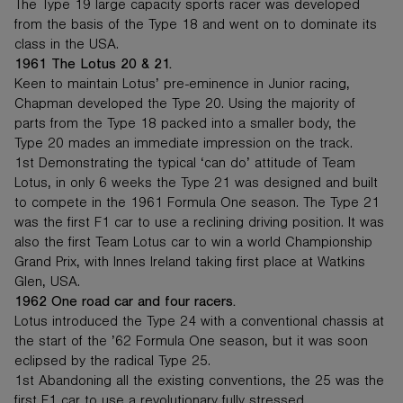
The Type 19 large capacity sports racer was developed
from the basis of the Type 18 and went on to dominate its
class in the USA.
1961 The Lotus 20 & 21.
Keen to maintain Lotus’ pre-eminence in Junior racing,
Chapman developed the Type 20. Using the majority of
parts from the Type 18 packed into a smaller body, the
Type 20 mades an immediate impression on the track.
1st Demonstrating the typical ‘can do’ attitude of Team
Lotus, in only 6 weeks the Type 21 was designed and built
to compete in the 1961 Formula One season. The Type 21
was the first F1 car to use a reclining driving position. It was
also the first Team Lotus car to win a world Championship
Grand Prix, with Innes Ireland taking first place at Watkins
Glen, USA.
1962 One road car and four racers.
Lotus introduced the Type 24 with a conventional chassis at
the start of the ’62 Formula One season, but it was soon
eclipsed by the radical Type 25.
1st Abandoning all the existing conventions, the 25 was the
first F1 car to use a revolutionary fully stressed