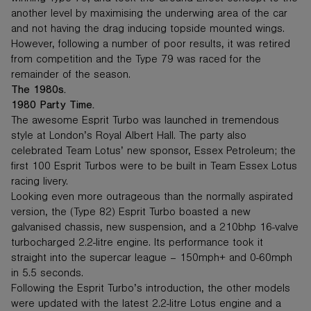
another level by maximising the underwing area of the car
and not having the drag inducing topside mounted wings.
However, following a number of poor results, it was retired
from competition and the Type 79 was raced for the
remainder of the season.
The 1980s.
1980 Party Time.
The awesome Esprit Turbo was launched in tremendous
style at London’s Royal Albert Hall. The party also
celebrated Team Lotus’ new sponsor, Essex Petroleum; the
first 100 Esprit Turbos were to be built in Team Essex Lotus
racing livery.
Looking even more outrageous than the normally aspirated
version, the (Type 82) Esprit Turbo boasted a new
galvanised chassis, new suspension, and a 210bhp 16-valve
turbocharged 2.2-litre engine. Its performance took it
straight into the supercar league – 150mph+ and 0-60mph
in 5.5 seconds.
Following the Esprit Turbo’s introduction, the other models
were updated with the latest 2.2-litre Lotus engine and a