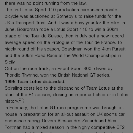
there was no point running from the law.
The first Lotus Sport 110 production carbon-composite
bicycle was auctioned at Sotheby’s to raise funds for the
UK’s Transport Trust. And it was a busy year for the bike. In
June, Boardman rode a Lotus Sport 110 to win a 30km
stage of the Tour de Suisse, then in July set a new record
average speed on the Prologue of the Tour de France. To
nicely round off his season, Boardman won the 4km Pursuit
and the 30km Road Race at the World Championships in
Sicily.
Out on the race track, an Esprit Sport 300, driven by
Thorkild Thyrring, won the British National GT series.
1995 Team Lotus disbanded.
Spiraling costs led to the disbanding of Team Lotus at the
start of the F1 season, closing an important chapter in Lotus
history.
In February, the Lotus GT race programme was brought in-
house in preparation for an all-out assault on UK sports car
endurance racing. Drivers Alessandro Zanardi and Alex
Portman had a mixed season in the highly competitive GT2