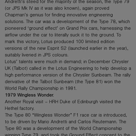
Andretti’s steed for the majority of the season, the Type 79
(or JPS Mk IV as it was also known), again proved
Chapman’s genius for finding innovative engineering
solutions. The car was a development of the Type 78, which
pioneered ‘ground effect’ on Grand Prix cars, harnessing the
airflow under the car to literally suck it to the ground. To
mark this victory, Lotus produced 100 limited edition
versions of the new Esprit S2 (launched earlier in the year),
suitably liveried in JPS colours.
Lotus’ talents were much in demand; in December Chrysler
UK (Talbot) called in the Lotus Engineering to help develop a
high performance version of the Chrysler Sunbeam. The rally
derivative of the Talbot Sunbeam (the Type 81) won the
World Rally Championship in 1981.
1979 Wingless Wonder.
Another Royal visit – HRH Duke of Edinburgh visited the
Hethel factory.
The Type 80 “Wingless Wonder” F1 race car is introduced,
to be driven by Mario Andretti and Carlos Reutemann. The
Type 80 was a development of the World Championship
winning Type 79, and took the Ground Effect concept to the