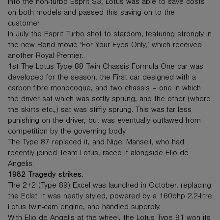
into the non-turbo Esprit S3, Lotus was able to save costs
on both models and passed this saving on to the
customer.
In July the Esprit Turbo shot to stardom, featuring strongly in
the new Bond movie ‘For Your Eyes Only,’ which received
another Royal Premier.
1st The Lotus Type 88 Twin Chassis Formula One car was
developed for the season, the First car designed with a
carbon fibre monocoque, and two chassis – one in which
the driver sat which was softly sprung, and the other (where
the skirts etc.,) sat was stiffly sprung. This was far less
punishing on the driver, but was eventually outlawed from
competition by the governing body.
The Type 87 replaced it, and Nigel Mansell, who had
recently joined Team Lotus, raced it alongside Elio de
Angelis.
1982 Tragedy strikes.
The 2+2 (Type 89) Excel was launched in October, replacing
the Eclat. It was neatly styled, powered by a 160bhp 2.2-litre
Lotus twin-cam engine, and handled superbly.
With Elio de Angelis at the wheel, the Lotus Type 91 won its