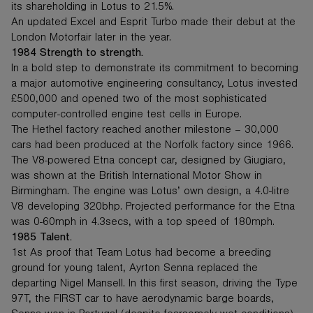
its shareholding in Lotus to 21.5%.
An updated Excel and Esprit Turbo made their debut at the
London Motorfair later in the year.
1984 Strength to strength.
In a bold step to demonstrate its commitment to becoming
a major automotive engineering consultancy, Lotus invested
£500,000 and opened two of the most sophisticated
computer-controlled engine test cells in Europe.
The Hethel factory reached another milestone – 30,000
cars had been produced at the Norfolk factory since 1966.
The V8-powered Etna concept car, designed by Giugiaro,
was shown at the British International Motor Show in
Birmingham. The engine was Lotus’ own design, a 4.0-litre
V8 developing 320bhp. Projected performance for the Etna
was 0-60mph in 4.3secs, with a top speed of 180mph.
1985 Talent.
1st As proof that Team Lotus had become a breeding
ground for young talent, Ayrton Senna replaced the
departing Nigel Mansell. In this first season, driving the Type
97T, the FIRST car to have aerodynamic barge boards,