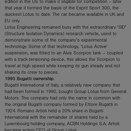
edition in the US to make it eligible for competition – later
that year it formed the basis of the Esprit Sport 300, the
quickest Lotus to date. The car became available in UK and
EU only.
Lotus Engineering remained busy with the extraordinary ‘SID’
(Structure Isolation Dynamics) research vehicle, used to
demonstrate some of the company’s experimental
technology. Some of that technology, ‘Lotus Active’
suspension, was fitted to an Alvis Scorpion tank – coupled
with a track-tensioning device, this allows the Scorpion to
travel at high speed while keeping its gun steady and not
shaking its crew to pieces.
1993 Bugatti ownership.
Bugatti International of Italy, a relatively new company that
had been formed in 1990, bought Group Lotus from General
Motors. This company had only the name in common with
the original Bugatti company formed by Ettore Bugatti in
1924. Romano Artioli held a 20% share in Bugatti
International with the remainder of shares held by a
Luxembourg holding company, ACBN Holdings S.A. Artioli
became acting CEO of Group Lotus.