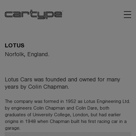
LOTUS
Norfolk, England.
BRANDS
Lotus Cars was founded and owned for many
ARTICLES
years by Colin Chapman.
LINKS
The company was formed in 1952 as Lotus Engineering Ltd.
by engineers Colin Chapman and Colin Dare, both
graduates of University College, London, but had earlier
origins in 1948 when Chapman built his first racing car in a
garage.