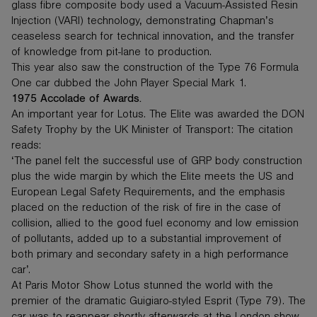
glass fibre composite body used a Vacuum-Assisted Resin
Injection (VARI) technology, demonstrating Chapman’s
ceaseless search for technical innovation, and the transfer
of knowledge from pit-lane to production.
This year also saw the construction of the Type 76 Formula
One car dubbed the John Player Special Mark 1.
1975 Accolade of Awards.
An important year for Lotus. The Elite was awarded the DON
Safety Trophy by the UK Minister of Transport: The citation
reads:
‘The panel felt the successful use of GRP body construction
plus the wide margin by which the Elite meets the US and
European Legal Safety Requirements, and the emphasis
placed on the reduction of the risk of fire in the case of
collision, allied to the good fuel economy and low emission
of pollutants, added up to a substantial improvement of
both primary and secondary safety in a high performance
car’.
At Paris Motor Show Lotus stunned the world with the
premier of the dramatic Guigiaro-styled Esprit (Type 79). The