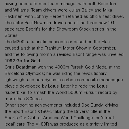
having been a former team manager with both Benetton
and Williams. Team drivers were Julian Bailey and Mika
Hakkinen, with Johnny Herbert retained as official test driver.
The actor Paul Newman drove one of the three new ’91-
spec race Esprit’s for the Showroom Stock series in the
States.
The M200, a futuristic concept car based on the Elan
caused a stir at the Frankfurt Motor Show in September,
and the following month a revised Esprit range was unveiled.
1992 Go for Gold.
Chris Boardman won the 4000m Pursuit Gold Medal at the
Barcelona Olympics; he was riding the revolutionary
lightweight and aerodynamic carbon-composite monocoque
bicycle developed by Lotus. Later he rode the Lotus
‘superbike’ to smash the World 5000m Pursuit record by
more than 8.0secs.
Other sporting achievements included Doc Bundy, driving
the Sport Esprit X180R, taking the Drivers’ title in the
Sports Car Club of America World Challenge for ‘street-
legal’ cars. The X180R was produced as a strictly limited