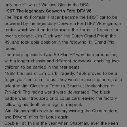
only one F1 win at Watkins Glen in the USA.
1967 The legendary Cosworth-Ford DFV V8
.
The Type 49 Formula 1 racer became the FIRST car to be
powered by the legendary Cosworth-Ford DFV V8 engine, a
motor which went on to dominate the Formula 1 scene for
over a decade. Jim Clark won the Dutch Grand Prix in the
49, and took pole position In the following 11 Grand Prix
races.
The more spacious Type 50 Elan +2 went into production,
with a longer chassis and different bodywork, enabling two
children to be carried in the rear seats.
1968 The loss of Jim Clark Tragedy: 1968 proved to be a
tragic year for Team Lotus. They were to lose the heroic and
talented Jim Clark in a Formula 2 race at Hockenheim on
7th April. The racing world were devastated. The black
badge was introduced onto Lotus cars leaving the factory
following his death as a sign of respect.
Win: Graham Hill drove to victory winning the Constructors’
and Drivers’ titles for Lotus again.
Double 1st This is the year when Chapman, ever the keen