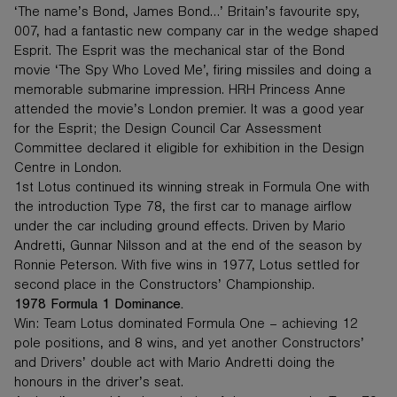
‘The name’s Bond, James Bond…’ Britain’s favourite spy,
007, had a fantastic new company car in the wedge shaped
Esprit. The Esprit was the mechanical star of the Bond
movie ‘The Spy Who Loved Me’, firing missiles and doing a
memorable submarine impression. HRH Princess Anne
attended the movie’s London premier. It was a good year
for the Esprit; the Design Council Car Assessment
Committee declared it eligible for exhibition in the Design
Centre in London.
1st Lotus continued its winning streak in Formula One with
the introduction Type 78, the first car to manage airflow
under the car including ground effects. Driven by Mario
Andretti, Gunnar Nilsson and at the end of the season by
Ronnie Peterson. With five wins in 1977, Lotus settled for
second place in the Constructors’ Championship.
1978 Formula 1 Dominance.
Win: Team Lotus dominated Formula One – achieving 12
pole positions, and 8 wins, and yet another Constructors’
and Drivers’ double act with Mario Andretti doing the
honours in the driver’s seat.