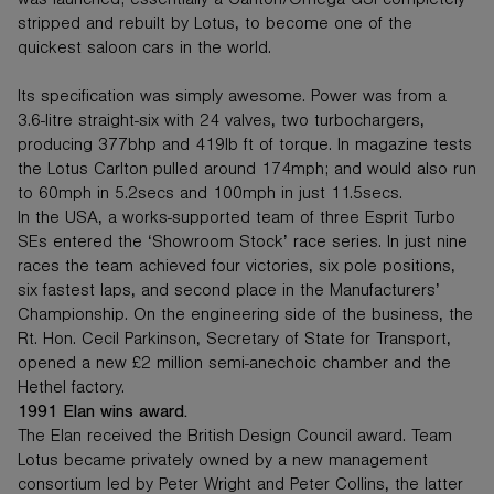
was launched; essentially a Carlton/Omega GSi completely
stripped and rebuilt by Lotus, to become one of the
quickest saloon cars in the world.
Its specification was simply awesome. Power was from a
3.6-litre straight-six with 24 valves, two turbochargers,
producing 377bhp and 419lb ft of torque. In magazine tests
the Lotus Carlton pulled around 174mph; and would also run
to 60mph in 5.2secs and 100mph in just 11.5secs.
In the USA, a works-supported team of three Esprit Turbo
SEs entered the ‘Showroom Stock’ race series. In just nine
races the team achieved four victories, six pole positions,
six fastest laps, and second place in the Manufacturers’
Championship. On the engineering side of the business, the
Rt. Hon. Cecil Parkinson, Secretary of State for Transport,
opened a new £2 million semi-anechoic chamber and the
Hethel factory.
1991 Elan wins award.
The Elan received the British Design Council award. Team
Lotus became privately owned by a new management
consortium led by Peter Wright and Peter Collins, the latter