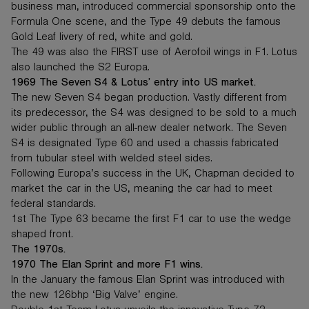
business man, introduced commercial sponsorship onto the
Formula One scene, and the Type 49 debuts the famous
Gold Leaf livery of red, white and gold.
The 49 was also the FIRST use of Aerofoil wings in F1. Lotus
also launched the S2 Europa.
1969 The Seven S4 & Lotus’ entry into US market.
The new Seven S4 began production. Vastly different from
its predecessor, the S4 was designed to be sold to a much
wider public through an all-new dealer network. The Seven
S4 is designated Type 60 and used a chassis fabricated
from tubular steel with welded steel sides.
Following Europa’s success in the UK, Chapman decided to
market the car in the US, meaning the car had to meet
federal standards.
1st The Type 63 became the first F1 car to use the wedge
shaped front.
The 1970s.
1970 The Elan Sprint and more F1 wins.
In the January the famous Elan Sprint was introduced with
the new 126bhp ‘Big Valve’ engine.