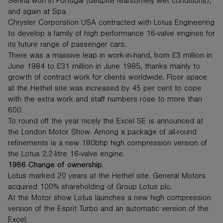
Senna won in Portugal (despite fearsomely wet conditions),
and again at Spa.
Chrysler Corporation USA contracted with Lotus Engineering
to develop a family of high performance 16-valve engines for
its future range of passenger cars.
There was a massive leap in work-in-hand, from £3 million in
June 1984 to £31 million in June 1985, thanks mainly to
growth of contract work for clients worldwide. Floor space
at the Hethel site was increased by 45 per cent to cope
with the extra work and staff numbers rose to more than
600.
To round off the year nicely the Excel SE is announced at
the London Motor Show. Among a package of all-round
refinements is a new 180bhp high compression version of
the Lotus 2.2-litre 16-valve engine.
1986 Change of ownership.
Lotus marked 20 years at the Hethel site. General Motors
acquired 100% shareholding of Group Lotus plc.
At the Motor show Lotus launches a new high compression
version of the Esprit Turbo and an automatic version of the
Excel.