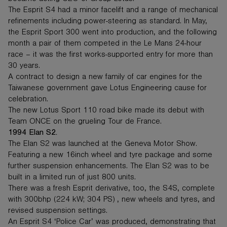
The Esprit S4 had a minor facelift and a range of mechanical
refinements including power-steering as standard. In May,
the Esprit Sport 300 went into production, and the following
month a pair of them competed in the Le Mans 24-hour
race – it was the first works-supported entry for more than
30 years.
A contract to design a new family of car engines for the
Taiwanese government gave Lotus Engineering cause for
celebration.
The new Lotus Sport 110 road bike made its debut with
Team ONCE on the grueling Tour de France.
1994 Elan S2.
The Elan S2 was launched at the Geneva Motor Show.
Featuring a new 16inch wheel and tyre package and some
further suspension enhancements. The Elan S2 was to be
built in a limited run of just 800 units.
There was a fresh Esprit derivative, too, the S4S, complete
with 300bhp (224 kW; 304 PS) , new wheels and tyres, and
revised suspension settings.
An Esprit S4 ‘Police Car’ was produced, demonstrating that