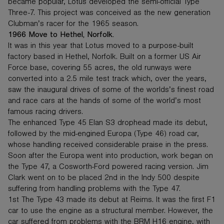
became popular, Lotus developed the semi-official Type
Three-7. This project was conceived as the new generation
Clubman’s racer for the 1965 season.
1966 Move to Hethel, Norfolk.
It was in this year that Lotus moved to a purpose-built
factory based in Hethel, Norfolk. Built on a former US Air
Force base, covering 55 acres, the old runways were
converted into a 2.5 mile test track which, over the years,
saw the inaugural drives of some of the worlds’s finest road
and race cars at the hands of some of the world’s most
famous racing drivers.
The enhanced Type 45 Elan S3 drophead made its debut,
followed by the mid-engined Europa (Type 46) road car,
whose handling received considerable praise in the press.
Soon after the Europa went into production, work began on
the Type 47, a Cosworth-Ford powered racing version. Jim
Clark went on to be placed 2nd in the Indy 500 despite
suffering from handling problems with the Type 47.
1st The Type 43 made its debut at Reims. It was the first F1
car to use the engine as a structural member. However, the
car suffered from problems with the BRM H16 engine, with