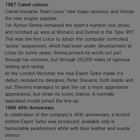
1987 Camel colours.
Camel became Team Lotus’ new major sponsor, and Honda
the new engine supplier.
1st Ayrton Senna remained the team’s number one driver,
and notched up wins at Monaco and Detroit in the Type 99T.
This was the first Lotus to adopt the computer controlled
‘active’ suspension, which had been under development at
Lotus for some years; Senna proved its worth not just
through his victories, but through 25,000 miles of rigorous
testing and racing.
At the London Motorfair the new Esprit Turbo made it’s
debut; restyled by designer, Peter Stevens, both inside and
out. Stevens managed to give the car a more aggressive
appearance, but retain its iconic stance. A normally
aspirated model joined the line-up.
1988 40th Anniversary.
In celebration of the company’s 40th anniversary, a limited
edition Esprit Turbo was produced; available only in
fashionable pearlescent white with blue leather and suede
interior.