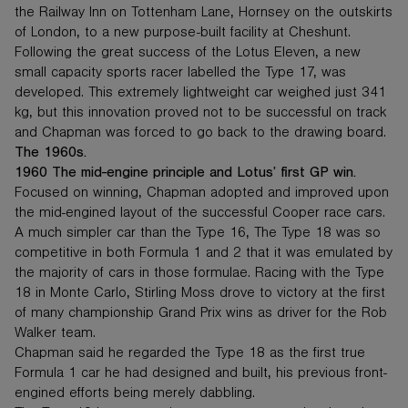
the Railway Inn on Tottenham Lane, Hornsey on the outskirts
of London, to a new purpose-built facility at Cheshunt.
Following the great success of the Lotus Eleven, a new
small capacity sports racer labelled the Type 17, was
developed. This extremely lightweight car weighed just 341
kg, but this innovation proved not to be successful on track
and Chapman was forced to go back to the drawing board.
The 1960s.
1960 The mid-engine principle and Lotus’ first GP win.
Focused on winning, Chapman adopted and improved upon
the mid-engined layout of the successful Cooper race cars.
A much simpler car than the Type 16, The Type 18 was so
competitive in both Formula 1 and 2 that it was emulated by
the majority of cars in those formulae. Racing with the Type
18 in Monte Carlo, Stirling Moss drove to victory at the first
of many championship Grand Prix wins as driver for the Rob
Walker team.
Chapman said he regarded the Type 18 as the first true
Formula 1 car he had designed and built, his previous front-
engined efforts being merely dabbling.