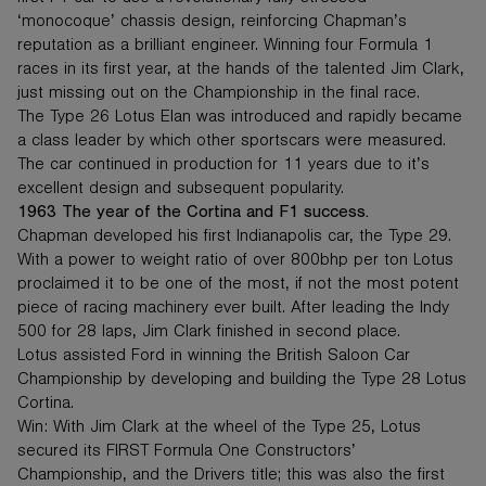
‘monocoque’ chassis design, reinforcing Chapman’s
reputation as a brilliant engineer. Winning four Formula 1
races in its first year, at the hands of the talented Jim Clark,
just missing out on the Championship in the final race.
The Type 26 Lotus Elan was introduced and rapidly became
a class leader by which other sportscars were measured.
The car continued in production for 11 years due to it’s
excellent design and subsequent popularity.
1963 The year of the Cortina and F1 success.
Chapman developed his first Indianapolis car, the Type 29.
With a power to weight ratio of over 800bhp per ton Lotus
proclaimed it to be one of the most, if not the most potent
piece of racing machinery ever built. After leading the Indy
500 for 28 laps, Jim Clark finished in second place.
Lotus assisted Ford in winning the British Saloon Car
Championship by developing and building the Type 28 Lotus
Cortina.
Win: With Jim Clark at the wheel of the Type 25, Lotus
secured its FIRST Formula One Constructors’
Championship, and the Drivers title; this was also the first