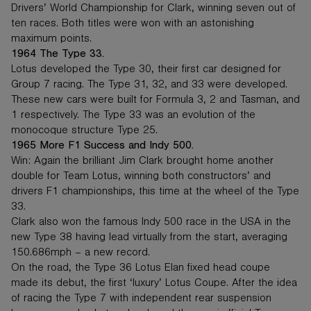
Drivers’ World Championship for Clark, winning seven out of
ten races. Both titles were won with an astonishing
maximum points.
1964 The Type 33.
Lotus developed the Type 30, their first car designed for
Group 7 racing. The Type 31, 32, and 33 were developed.
These new cars were built for Formula 3, 2 and Tasman, and
1 respectively. The Type 33 was an evolution of the
monocoque structure Type 25.
1965 More F1 Success and Indy 500.
Win: Again the brilliant Jim Clark brought home another
double for Team Lotus, winning both constructors’ and
drivers F1 championships, this time at the wheel of the Type
33.
Clark also won the famous Indy 500 race in the USA in the
new Type 38 having lead virtually from the start, averaging
150.686mph – a new record.
On the road, the Type 36 Lotus Elan fixed head coupe
made its debut, the first ‘luxury’ Lotus Coupe. After the idea
of racing the Type 7 with independent rear suspension