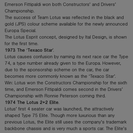
Emerson Fittipaldi won both Constructors’ and Drivers’
Championship.
The success of Team Lotus was reflected in the black and
gold (JPS) colour scheme available for the newly announced
Europa Special.
The Lotus Esprit concept, designed by Ital Design, is shown
for the first time.
1973 The ‘Texaco Star’.
Lotus causes confusion by naming its next race car the Type
74, a type number already given to the Europa. However,
due to the sponsorship scheme on the car, the car
becomes more commonly known as the ‘Texaco Star’.
Win: Lotus won the Constructors Championship for the sixth
time, and Emerson Fittipaldi comes second in the Drivers’
Championship with Ronnie Peterson coming third.
1974 The Lotus 2+2 Elite.
Lotus’ first 4 seater car was launched, the attractively
shaped Type 75 Elite. Though more luxurious than any
previous Lotus, the Elite still uses the company’s trademark
backbone chassis and is very much a sports car. The Elite’s