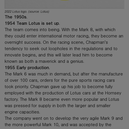
2022 Lotus logo. (source: Lotus)
The 1950s.
1954 Team Lotus is set up.
The team comes into being. With the Mark 8, with which
they could enter international motor racing, they become an
overnight success. On the racing scene, Chapman’s
tendency to seek out loopholes in the regulations and to
innovate begins, and this will later lead him to become
known as both a maverick and a genius.
1955 Early production.
The Mark 6 was much in demand, but after the manufacture
of over 100 cars, orders for the pure sports racing cars
took priority. Chapman gave up his job to become fully
employed with the production of Lotus cars at the Hornsey
factory. The Mark 8 became even more popular and Lotus
was pressed for supply in both the larger and smaller
engine capacities.
The company went on to develop the very agile Mark 9 and
the more powerful Mark 10, and was accepted by the