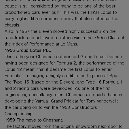
shown for the first time to great acclaim. This fixed head
coupe is still considered by many to be one of the best
proportioned cars ever built. This was the FIRST Lotus to
carry a glass fibre composite body that also acted as the
chassis.
Also in 1957 the Eleven proved highly successful on the
race track, and achieved a historic win in the 750cc Class of
the Index of Performance at Le Mans.
1958 Group Lotus PLC.
This is the year Chapman established Group Lotus. Despite
having been designed for Formula 2, the performance of the
Lotus 12 meant that it became the first Lotus to enter
Formula 1 managing a highly credible fourth place at Spa.
The Type 15 (based on the Eleven), and Type 16 Formula 1
and 2 racing cars were developed. As one of the first
engineering consultancy roles, Chapman also had a hand in
developing the Vanwall Grand Prix car for Tony Vandervell;
the car going on to win the 1958 Constructors
Championship.
1959 The move to Cheshunt.
The factory moves from the original showroom next door to