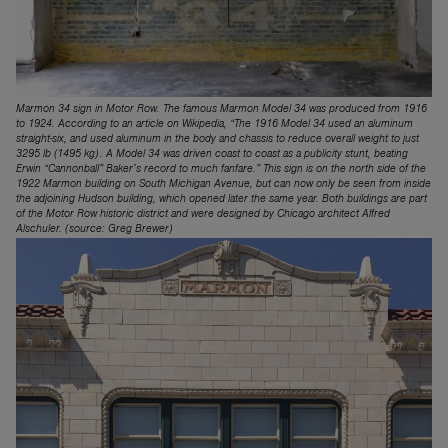
Marmon 34 sign in Motor Row. The famous Marmon Model 34 was produced from 1916
to 1924. According to an article on Wikipedia, “The 1916 Model 34 used an aluminum
straight-six, and used aluminum in the body and chassis to reduce overall weight to just
3295 lb (1495 kg). A Model 34 was driven coast to coast as a publicity stunt, beating
Erwin “Cannonball” Baker’s record to much fanfare.” This sign is on the north side of the
1922 Marmon building on South Michigan Avenue, but can now only be seen from inside
the adjoining Hudson building, which opened later the same year. Both buildings are part
of the Motor Row historic district and were designed by Chicago architect Alfred
Alschuler. (source: Greg Brewer)