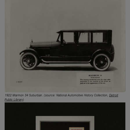
1922 Marmon 34 Suburban.
(source: National Automotive History Collection,
Detroit
Public Library
)