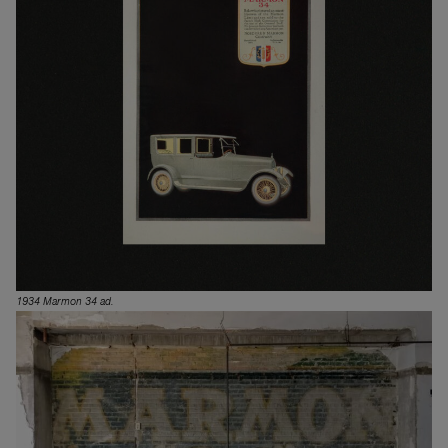
1934 Marmon 34 ad.