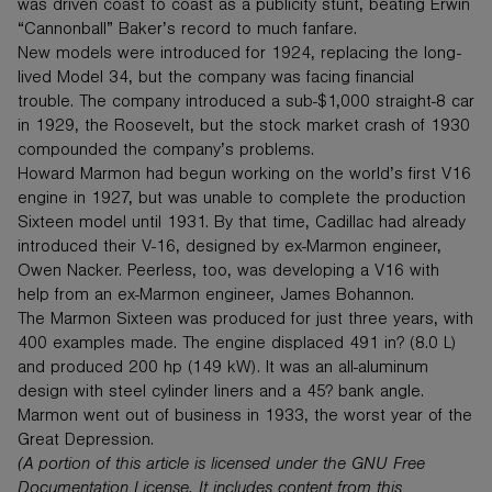
was driven coast to coast as a publicity stunt, beating Erwin
“Cannonball” Baker’s record to much fanfare.
New models were introduced for 1924, replacing the long-
lived Model 34, but the company was facing financial
trouble. The company introduced a sub-$1,000 straight-8 car
in 1929, the Roosevelt, but the stock market crash of 1930
compounded the company’s problems.
Howard Marmon had begun working on the world’s first V16
engine in 1927, but was unable to complete the production
Sixteen model until 1931. By that time, Cadillac had already
introduced their V-16, designed by ex-Marmon engineer,
Owen Nacker. Peerless, too, was developing a V16 with
help from an ex-Marmon engineer, James Bohannon.
The Marmon Sixteen was produced for just three years, with
400 examples made. The engine displaced 491 in? (8.0 L)
and produced 200 hp (149 kW). It was an all-aluminum
design with steel cylinder liners and a 45? bank angle.
Marmon went out of business in 1933, the worst year of the
Great Depression.
(A portion of this article is licensed under the GNU Free
Documentation License. It includes content from this