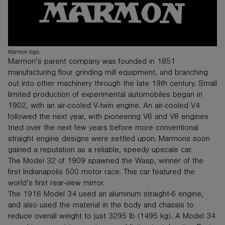
Marmon logo.
Marmon’s parent company was founded in 1851
manufacturing flour grinding mill equipment, and branching
out into other machinery through the late 19th century. Small
limited production of experimental automobiles began in
1902, with an air-cooled V-twin engine. An air-cooled V4
followed the next year, with pioneering V6 and V8 engines
tried over the next few years before more conventional
straight engine designs were settled upon. Marmons soon
gained a reputation as a reliable, speedy upscale car.
The Model 32 of 1909 spawned the Wasp, winner of the
first Indianapolis 500 motor race. This car featured the
world’s first rear-view mirror.
The 1916 Model 34 used an aluminum straight-6 engine,
and also used the material in the body and chassis to
reduce overall weight to just 3295 lb (1495 kg). A Model 34