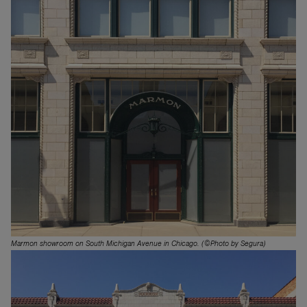
Marmon showroom on South Michigan Avenue in Chicago. (©Photo by Segura)