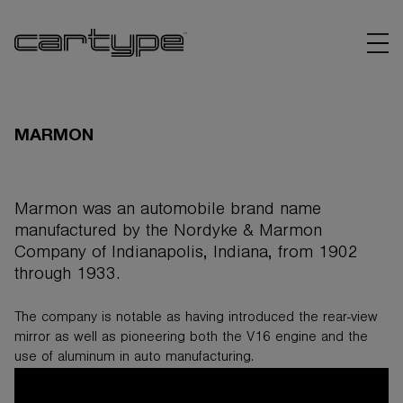
MARMON
Marmon was an automobile brand name
BRANDS
manufactured by the Nordyke & Marmon
Company of Indianapolis, Indiana, from 1902
ARTICLES
through 1933.
LINKS
The company is notable as having introduced the rear-view
mirror as well as pioneering both the V16 engine and the
use of aluminum in auto manufacturing.