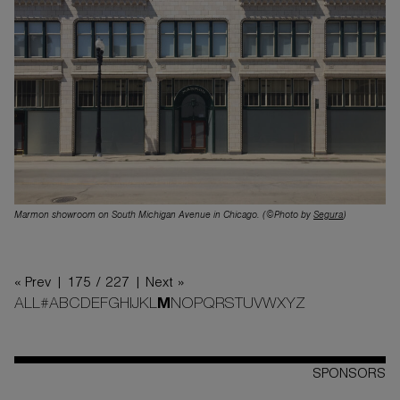
Marmon showroom on South Michigan Avenue in Chicago. (©Photo by
Segura
)
« Prev |
175 / 227
| Next »
ALL
#
A
B
C
D
E
F
G
H
I
J
K
L
M
N
O
P
Q
R
S
T
U
V
W
X
Y
Z
SPONSORS