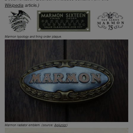
Wikipedia
article.)
Marmon typology and firing order plaque.
Marmon radiator emblem. (source:
Apijunior
)