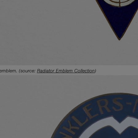
 emblem.
(source:
Radiator Emblem Collection
)