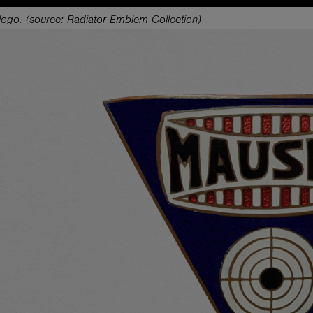
logo. (source:
Radiator Emblem Collection
)