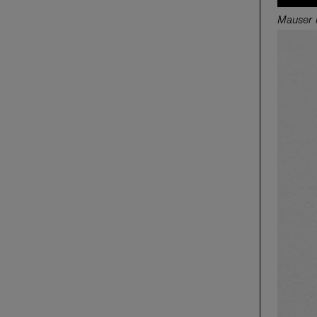
M
auser 