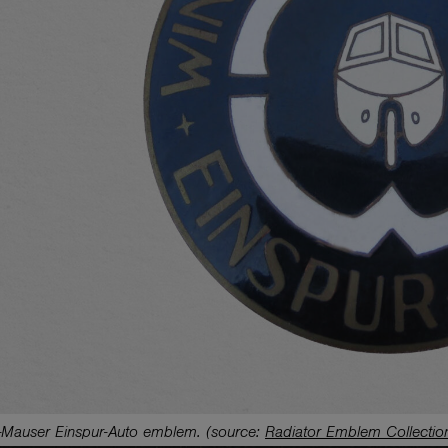
s-Mauser Einspur-Auto emblem.
(source:
Radiator Emblem Collectio