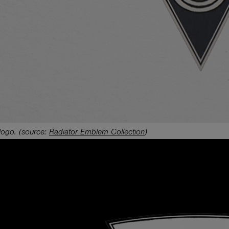
logo.
(source:
Radiator Emblem Collection
)