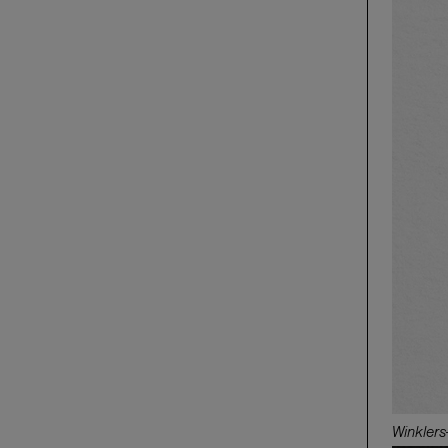
Winkler