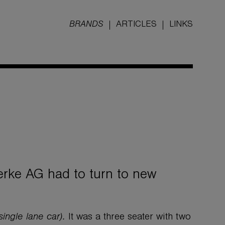
BRANDS
ARTICLES
LINKS
rke AG had to turn to new
single lane car).
It was a three seater with two