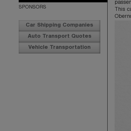
passen
SPONSORS
This 
Obernd
Car Shipping Companies
Auto Transport Quotes
Vehicle Transportation