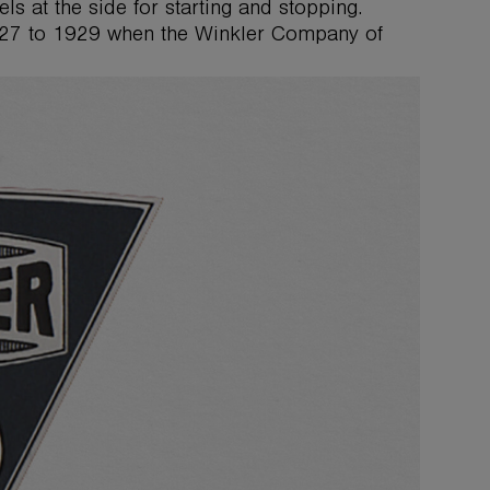
s at the side for starting and stopping.
27 to 1929 when the Winkler Company of