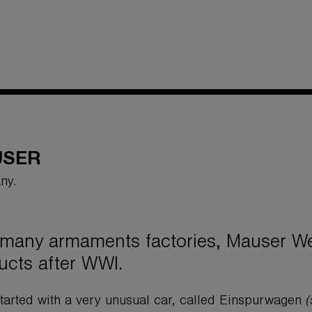
USER
ny.
 many armaments factories, Mauser We
ucts after WWI.
tarted with a very unusual car, called Einspurwagen
(