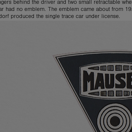
gers behind the driver and two small retractable wheel
car had no emblem. The emblem came about from 19
orf produced the single trace car under license.