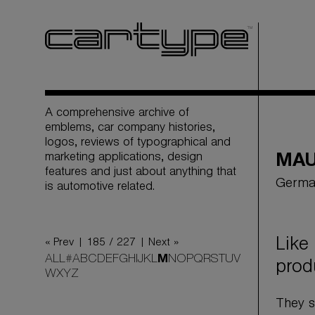
A comprehensive archive of
emblems, car company histories,
logos, reviews of typographical and
marketing applications, design
MA
features and just about anything that
Germa
is automotive related.
Like
« Prev |
185 / 227
| Next »
ALL
#
A
B
C
D
E
F
G
H
I
J
K
L
M
N
O
P
Q
R
S
T
U
V
prod
W
X
Y
Z
They s