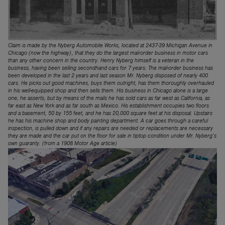
Claim is made by the Nyberg Automobile Works, located at 2437-39 Michigan Avenue in
Chicago (now the highway), that they do the largest mail-order business in motor cars
than any other concern in the coun­try. Henry Nyberg himself is a veteran in the
business, having been selling second­hand cars for 7 years. The mail-order busi­ness has
been developed in the last 2 years and last season Mr. Nyberg disposed of nearly 400
cars. He picks out good ma­chines, buys them outright, has them thor­oughly overhauled
in his well-equipped shop and then sells them. His business in Chicago alone is a large
one, he asserts, but by means of the mails he has sold cars as far west as California, as
far east as New York and as far south as Mexico. His establishment occupies two floors
and a basement, 50 by 155 feet, and he has 20,000 square feet at his disposal. Upstairs
he has his machine shop and body painting department. A car goes through a careful
inspection, is pulled down and if any repairs are needed or replacements are necessary
they are made and the car put on the floor for sale in tiptop condition under Mr. Nyberg’s
own guaranty. (from a 1908 Motor Age article)