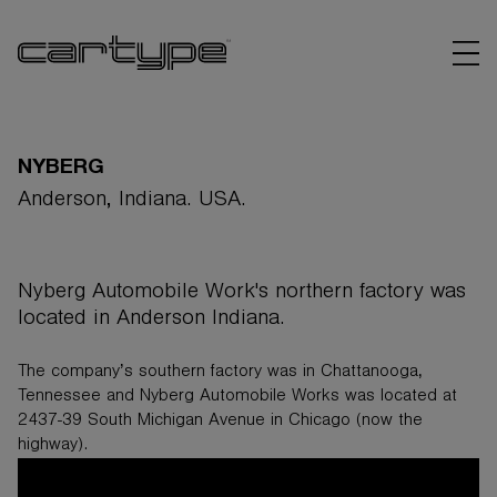
NYBERG
Anderson, Indiana. USA.
BRANDS
Nyberg Automobile Work's northern factory was
ARTICLES
located in Anderson Indiana.
LINKS
The company’s southern factory was in Chattanooga,
Tennessee and
Nyberg
Automobile Works was located at
2437-39 South Michigan Avenue in Chicago (now the
highway).