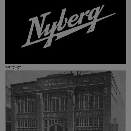
Nyberg logo.