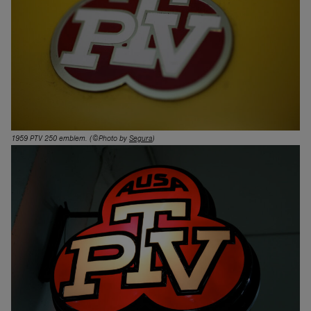
1959 PTV 250 emblem
. (©Photo by
Segura
)