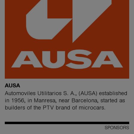
AUSA
Automoviles Utilitarios S. A., (AUSA) established
in 1956, in Manresa, near Barcelona, started as
builders of the PTV brand of microcars.
SPONSORS