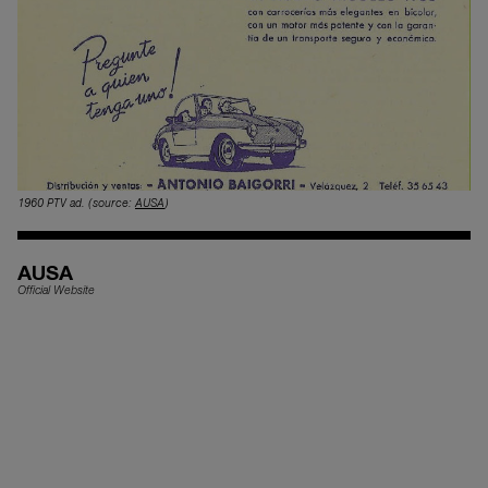
1960 PTV ad.
(source:
AUSA
)
AUSA
Official Website