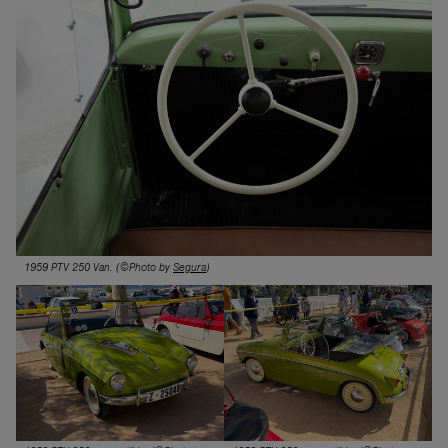
1959 PTV 250 Van. (©Photo by
Segura
)