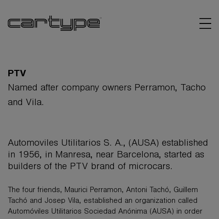
PTV
Named after company owners Perramon, Tacho
and Vila.
BRANDS
ARTICLES
Automoviles Utilitarios S. A., (AUSA) established
in 1956, in Manresa, near Barcelona, started as
LINKS
builders of the PTV brand of microcars.
The four friends, Maurici Perramon, Antoni Tachó, Guillem
Tachó and Josep Vila, established an organization called
Automóviles Utilitarios Sociedad Anónima (AUSA) in order