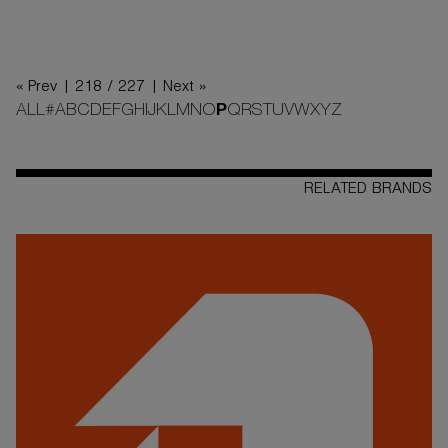
« Prev |
218 / 227
| Next »
ALL
#
A
B
C
D
E
F
G
H
I
J
K
L
M
N
O
P
Q
R
S
T
U
V
W
X
Y
Z
RELATED BRANDS