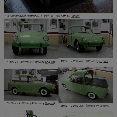
1959 Automoviles Utilitarios S.A. PTV 250
. (©Photo by
Segura
)
1959 PTV 250 Van. (©Photo by
Segura
)
1959 PTV 250 Van.
(©Photo by
Segura
)
1959 PTV 250 Van. (©Photo by
Segura
)
1959 PTV 250 Van. (©Photo by
Segura
)