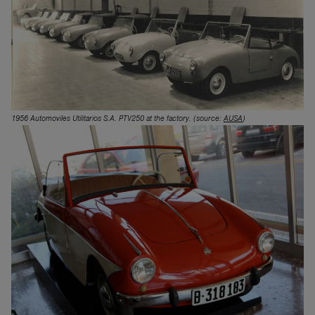
1956 Automoviles Utilitarios S.A. PTV250 at the factory.
(source:
AUSA
)