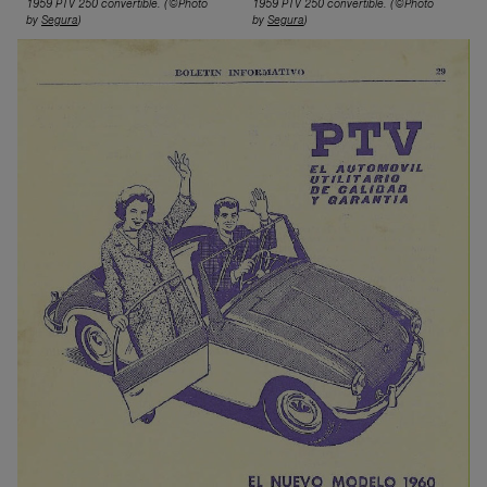
1959 PTV 250 conv
ertible.
(©Photo
1959 PTV 250 conv
ertible.
(©Photo
by
Segura
)
by
Segura
)