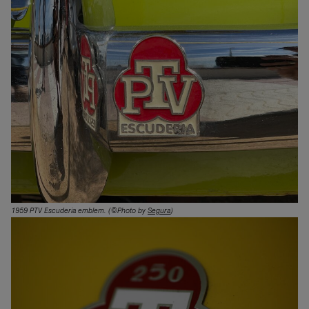
1959 PTV Escuderia emblem
. (©Photo by
Segura
)