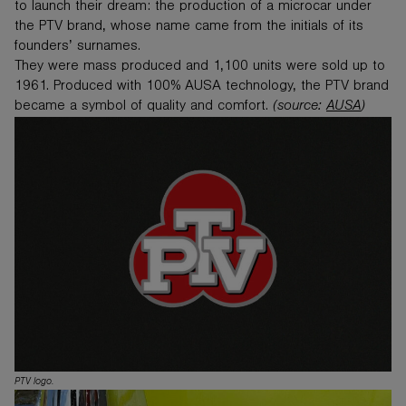
to launch their dream: the production of a microcar under
the PTV brand, whose name came from the initials of its
founders’ surnames.
They were mass produced and 1,100 units were sold up to
1961. Produced with 100% AUSA technology, the PTV brand
became a symbol of quality and comfort.
(source:
AUSA
)
PTV logo.