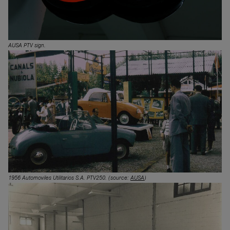
AUSA PTV sign.
1956 Automoviles Utilitarios S.A. PTV250.
(source:
AUSA
)