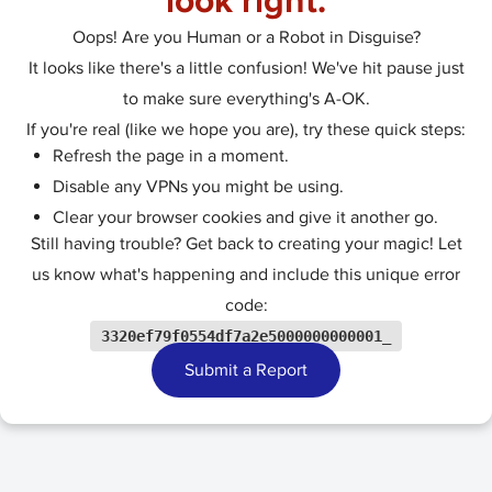
look right.
Oops! Are you Human or a Robot in Disguise?
It looks like there's a little confusion! We've hit pause just
to make sure everything's A-OK.
If you're real (like we hope you are), try these quick steps:
Refresh the page in a moment.
Disable any VPNs you might be using.
Clear your browser cookies and give it another go.
Still having trouble? Get back to creating your magic! Let
us know what's happening and include this unique error
code:
3320ef79f0554df7a2e5000000000001_
Submit a Report