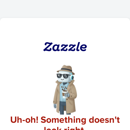
Uh-oh! Something doesn't