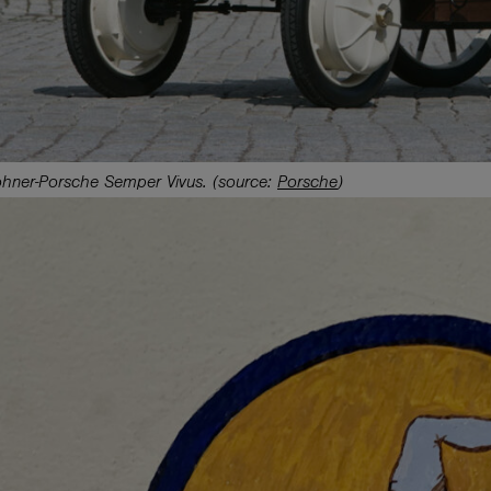
hner-Porsche Semper Vivus. (source:
Porsche
)