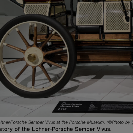
hner-Porsche Semper Vivus at the Porsche Museum. (©Photo by
story of the Lohner-Porsche Semper Vivus.