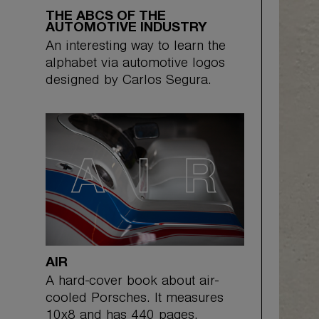
THE ABCS OF THE
AUTOMOTIVE INDUSTRY
An interesting way to learn the
alphabet via automotive logos
designed by Carlos Segura.
AIR
A hard-cover book about air-
cooled Porsches. It measures
10x8 and has 440 pages.