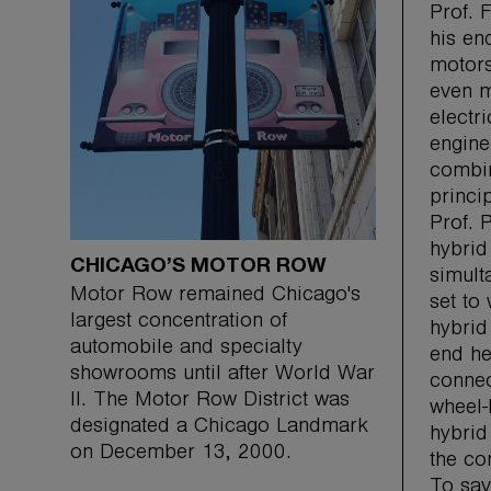
Prof. 
his en
motors
even m
electr
engine
combin
princip
Prof. 
hybrid
CHICAGO’S MOTOR ROW
simult
Motor Row remained Chicago's
set to
largest concentration of
hybrid
automobile and specialty
end he
showrooms until after World War
connec
II. The Motor Row District was
wheel-
designated a Chicago Landmark
hybrid
on December 13, 2000.
the co
To sav