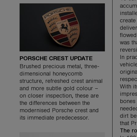
accumu
instal
create
delive
flowed
was th
reversi
In pra
PORSCHE CREST UPDATE
vehicl
Brushed precious metal, three-
origin
dimensional honeycomb
respec
structure, refreshed crest animal
With i
and more subtle gold colour –
impres
on closer inspection, these are
bones 
the differences between the
needed
modernised Porsche crest and
dirt b
its immediate predecessor.
that Pr
The ro