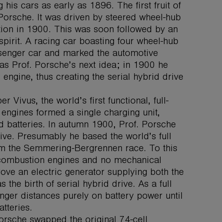
is cars as early as 1896. The first fruit of
Porsche. It was driven by steered wheel-hub
ition in 1900. This was soon followed by an
pirit. A racing car boasting four wheel-hub
assenger car and marked the automotive
as Prof. Porsche’s next idea; in 1900 he
engine, thus creating the serial hybrid drive
Vivus, the world’s first functional, full-
l engines formed a single charging unit,
d batteries. In autumn 1900, Prof. Porsche
drive. Presumably he based the world’s full
rom the Semmering-Bergrennen race. To this
 combustion engines and no mechanical
rove an electric generator supplying both the
the birth of serial hybrid drive. As a full
nger distances purely on battery power until
tteries.
orsche swapped the original 74-cell