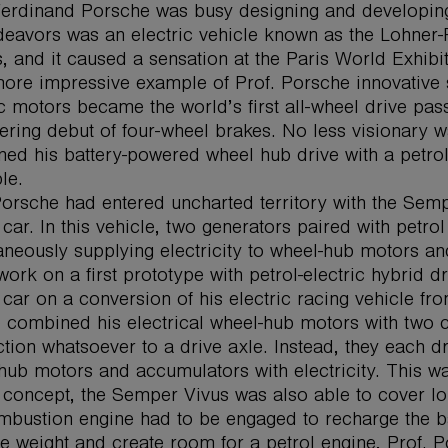
Ferdinand Porsche was busy designing and developing h
deavors was an electric vehicle known as the Lohner-
, and it caused a sensation at the Paris World Exhib
ore impressive example of Prof. Porsche innovative s
ic motors became the world’s first all-wheel drive p
ering debut of four-wheel brakes. No less visionary w
ed his battery-powered wheel hub drive with a petrol 
le.
Porsche had entered uncharted territory with the Semper 
 car. In this vehicle, two generators paired with petro
aneously supplying electricity to wheel-hub motors an
 work on a first prototype with petrol-electric hybrid 
 car on a conversion of his electric racing vehicle f
 combined his electrical wheel-hub motors with two
tion whatsoever to a drive axle. Instead, they each d
hub motors and accumulators with electricity. This was 
 concept, the Semper Vivus was also able to cover lo
mbustion engine had to be engaged to recharge the ba
e weight and create room for a petrol engine, Prof. P