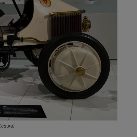
Segura
)