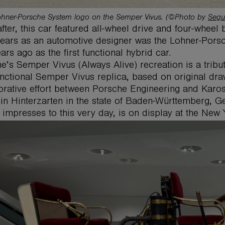
hner-Porsche System logo on the Semper Vivus. (©Photo by
Segu
fter, this car featured all-wheel drive and four-wheel b
years as an automotive designer was the Lohner-Pors
ars ago as the first functional hybrid car.
e’s Semper Vivus (Always Alive) recreation is a tribut
functional Semper Vivus replica, based on original dra
orative effort between Porsche Engineering and Kar
in Hinterzarten in the state of Baden-Württemberg, Ge
 impresses to this very day, is on display at the New