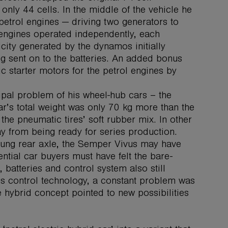
only 44 cells. In the middle of the vehicle he
etrol engines — driving two generators to
 engines operated independently, each
icity generated by the dynamos initially
g sent on to the batteries. An added bonus
ic starter motors for the petrol engines by
cipal problem of his wheel-hub cars – the
r’s total weight was only 70 kg more than the
the pneumatic tires’ soft rubber mix. In other
ay from being ready for series production.
rung rear axle, the Semper Vivus may have
ntial car buyers must have felt the bare-
 batteries and control system also still
us control technology, a constant problem was
e hybrid concept pointed to new possibilities