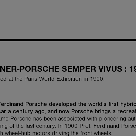
NER-PORSCHE SEMPER VIVUS : 1
ed at the Paris World Exhibition in 1900.
Ferdinand Porsche developed the world’s first hybrid
car a century ago, and now Porsche brings a recrea
me Porsche has been associated with pioneering auto
ing of the last century. In 1900 Prof. Ferdinand Pors
th wheel-hub motors driving the front wheels.