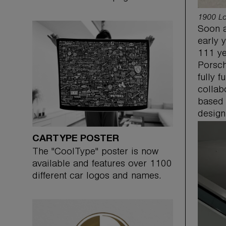
1900 Lo
Soon a
early 
111 ye
Porsch
fully 
collab
based 
design
CARTYPE POSTER
The "CoolType" poster is now
available and features over 1100
different car logos and names.