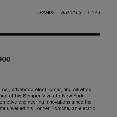
BRANDS
ARTICLES
LINKS
900
 car, advanced electric car, and all-wheel
tion of his Semper Vivus to New York.
motive engineering innovations since the
che unveiled his Lohner Porsche, an electric