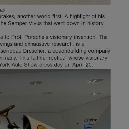
ra
)
rakes, another world first. A highlight of his
che Semper Vivus that went down in history
e to Prof. Porsche’s visionary invention. The
wings and exhaustive research, is a
osseriebau Drescher, a coachbuilding company
rmany. This faithful replica, whose visionary
 York Auto Show press day on April 20.