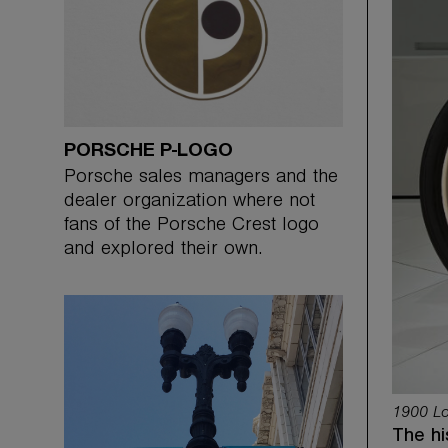
PORSCHE P-LOGO
Porsche sales managers and the
dealer organization where not
fans of the Porsche Crest logo
and explored their own.
1900 Lo
The hi