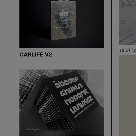
1900 Lo
CARLIFE V2