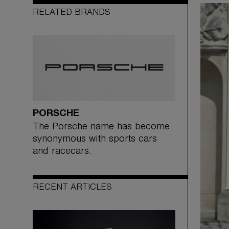
RELATED BRANDS
PORSCHE
The Porsche name has become
synonymous with sports cars
and racecars.
RECENT ARTICLES