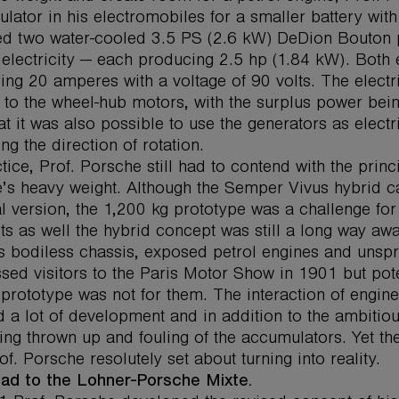
lator in his electromobiles for a smaller battery with 
led two water-cooled 3.5 PS (2.6 kW) DeDion Bouton p
 electricity — each producing 2.5 hp (1.84 kW). Both
ring 20 amperes with a voltage of 90 volts. The electr
 to the wheel-hub motors, with the surplus power bein
at it was also possible to use the generators as electr
ng the direction of rotation.
ctice, Prof. Porsche still had to contend with the prin
e’s heavy weight. Although the Semper Vivus hybrid ca
al version, the 1,200 kg prototype was a challenge for 
ts as well the hybrid concept was still a long way aw
ts bodiless chassis, exposed petrol engines and unsp
sed visitors to the Paris Motor Show in 1901 but pote
prototype was not for them. The interaction of engine,
 a lot of development and in addition to the ambitio
eing thrown up and fouling of the accumulators. Yet th
of. Porsche resolutely set about turning into reality.
ad to the Lohner-Porsche Mixte.