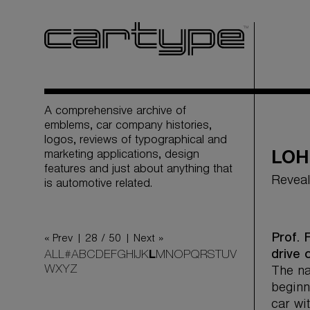
A comprehensive archive of
emblems, car company histories,
logos, reviews of typographical and
marketing applications, design
LOH
features and just about anything that
Reveal
is automotive related.
Prof. 
« Prev |
28 / 50
| Next »
drive 
ALL
#
A
B
C
D
E
F
G
H
I
J
K
L
M
N
O
P
Q
R
S
T
U
V
W
X
Y
Z
The na
beginn
car wi