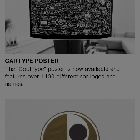
CARTYPE POSTER
The "CoolType" poster is now available and
features over 1100 different car logos and
names.