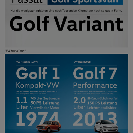
“VW Head” font.