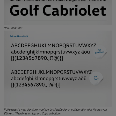
“VW Head” font.
Volkswagen’s new signature typeface by MetaDesign in collaboration with Hannes von
Döhren. (Headlines on top and Copy onbottom).