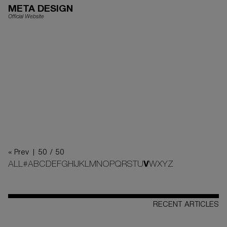
META DESIGN
Official Website
« Prev |
50 / 50
ALL
#
A
B
C
D
E
F
G
H
I
J
K
L
M
N
O
P
Q
R
S
T
U
V
W
X
Y
Z
RECENT ARTICLES