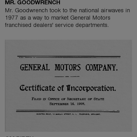
MR. GOODWRENCH
Mr. Goodwrench took to the national airwaves in
1977 as a way to market General Motors
franchised dealers' service departments.