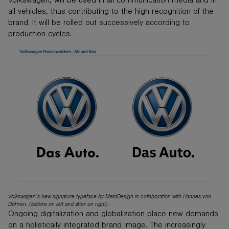
Volkswagen, will be used in all communication media and in
all vehicles, thus contributing to the high recognition of the
brand. It will be rolled out successively according to
production cycles.
Volkswagen’s new signature typeface by MetaDesign in collaboration with Hannes von
Döhren. (before on left and after on right).
Ongoing digitalization and globalization place new demands
on a holistically integrated brand image. The increasingly