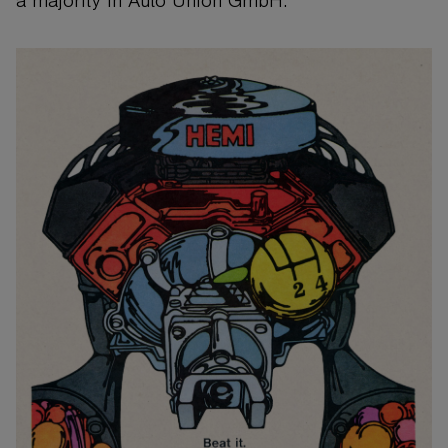
a majority in Auto Union GmbH.