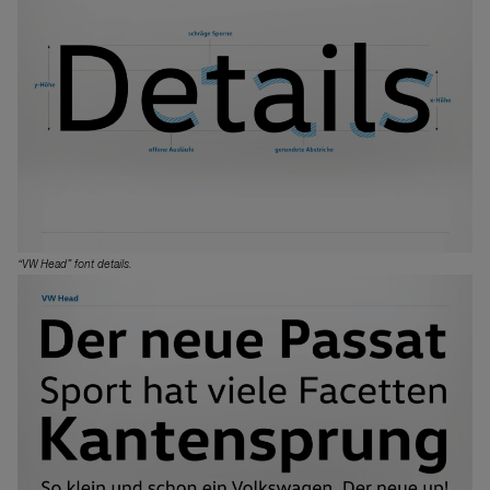
“VW Head” font details.