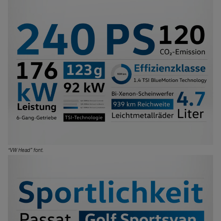
“VW Head” font.