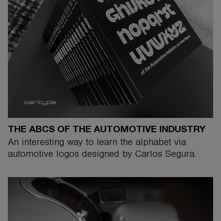
THE ABCS OF THE AUTOMOTIVE INDUSTRY
An interesting way to learn the alphabet via
automotive logos designed by Carlos Segura.