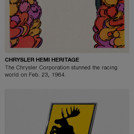
CHRYSLER HEMI HERITAGE
The Chrysler Corporation stunned the racing
world on Feb. 23, 1964.