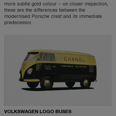
more subtle gold colour – on closer inspection,
these are the differences between the
modernised Porsche crest and its immediate
predecessor.
VOLKSWAGEN LOGO BUSES