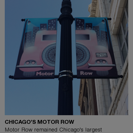
CHICAGO’S MOTOR ROW
Motor Row remained Chicago's largest