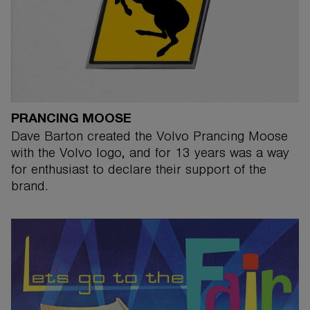
PRANCING MOOSE
Dave Barton created the Volvo Prancing Moose
with the Volvo logo, and for 13 years was a way
for enthusiast to declare their support of the
brand.