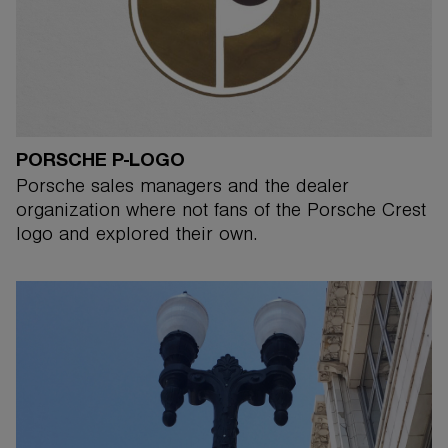
PORSCHE P-LOGO
Porsche sales managers and the dealer
organization where not fans of the Porsche Crest
logo and explored their own.