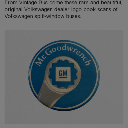
From Vintage Bus come these rare and beautiful,
original Volkswagen dealer logo book scans of
Volkswagen split-window buses.