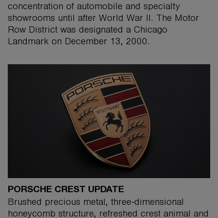
concentration of automobile and specialty
showrooms until after World War II. The Motor
Row District was designated a Chicago
Landmark on December 13, 2000.
PORSCHE CREST UPDATE
Brushed precious metal, three-dimensional
honeycomb structure, refreshed crest animal and