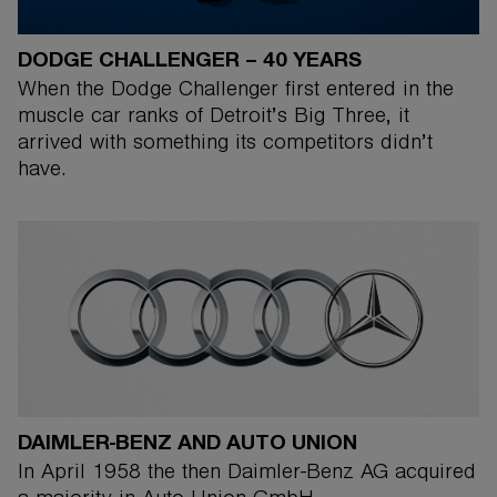
DODGE CHALLENGER – 40 YEARS
When the Dodge Challenger first entered in the
muscle car ranks of Detroit’s Big Three, it
arrived with something its competitors didn’t
have.
DAIMLER-BENZ AND AUTO UNION
In April 1958 the then Daimler-Benz AG acquired