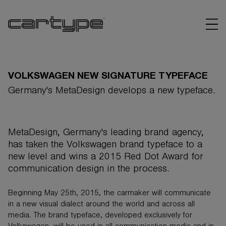
VOLKSWAGEN NEW SIGNATURE TYPEFACE
Germany's MetaDesign develops a new typeface.
BRANDS
MetaDesign, Germany's leading brand agency,
ARTICLES
has taken the Volkswagen brand typeface to a
new level and wins a 2015 Red Dot Award for
LINKS
communication design in the process.
Beginning May 25th, 2015, the carmaker will communicate
in a new visual dialect around the world and across all
media. The brand typeface, developed exclusively for