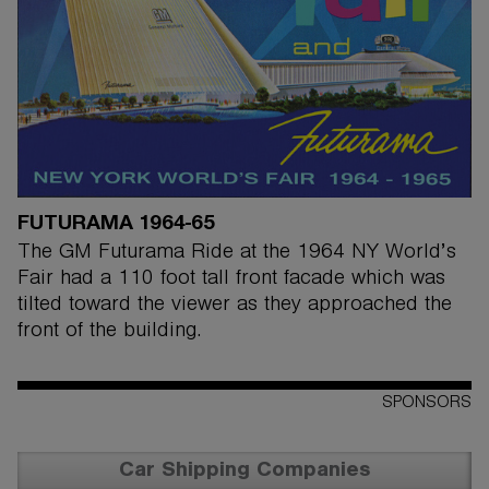
FUTURAMA 1964-65
The GM Futurama Ride at the 1964 NY World’s
Fair had a 110 foot tall front facade which was
tilted toward the viewer as they approached the
front of the building.
SPONSORS
Car Shipping Companies