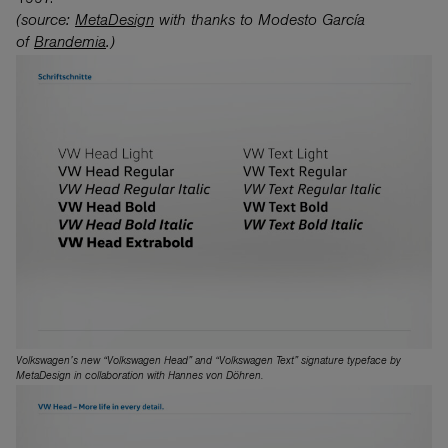
1997.
(source:
MetaDesign
with thanks to Modesto García
of
Brandemia
.)
Volkswagen’s new “Volkswagen Head” and “Volkswagen Text” signature typeface by
MetaDesign in collaboration with Hannes von Döhren.