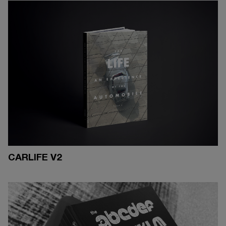
CARLIFE V2