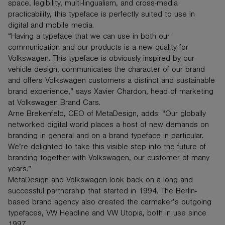
space, legibility, multi-lingualism, and cross-media
practicability, this typeface is perfectly suited to use in
digital and mobile media.
“Having a typeface that we can use in both our
communication and our products is a new quality for
Volkswagen. This typeface is obviously inspired by our
vehicle design, communicates the character of our brand
and offers Volkswagen customers a distinct and sustainable
brand experience,” says Xavier Chardon, head of marketing
at Volkswagen Brand Cars.
Arne Brekenfeld, CEO of MetaDesign, adds: “Our globally
networked digital world places a host of new demands on
branding in general and on a brand typeface in particular.
We’re delighted to take this visible step into the future of
branding together with Volkswagen, our customer of many
years.”
MetaDesign and Volkswagen look back on a long and
successful partnership that started in 1994. The Berlin-
based brand agency also created the carmaker’s outgoing
typefaces, VW Headline and VW Utopia, both in use since