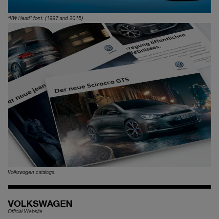
“VW Head” font. (1997 and 2015)
Volkswagen catalogs.
VOLKSWAGEN
Official Website