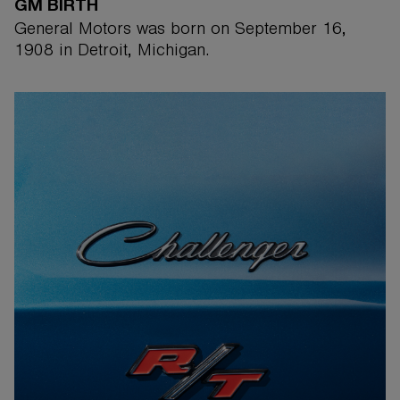
GM BIRTH
General Motors was born on September 16,
1908 in Detroit, Michigan.