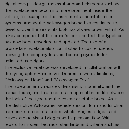
digital cockpit design means that brand elements such as
the typeface are becoming more prominent inside the
vehicle, for example in the instruments and infotainment
systems. And as the Volkswagen brand has continued to
develop over the years, its look has always grown with it. As
a key component of the brand’s look and feel, the typeface
has now been reworked and updated. The use of a
proprietary typeface also contributes to cost-efficiency,
allowing the company to avoid license payments for
unlimited user rights.
The exclusive typeface was developed in collaboration with
the typographer Hannes von Döhren in two distinctions,
“Volkswagen Head” and “Volkswagen Text”.
The typeface family radiates dynamism, modernity, and the
human touch, and thus creates an optimal brand fit between
the look of the type and the character of the brand. As in
the distinctive Volkswagen vehicle design, form and function
harmonize to create a unified whole. Angles, edges, and
curves create visual bridges and a pleasant flow. With
regard to modern technical standards and criteria such as