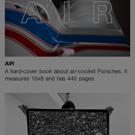
AIR
A hard-cover book about air-cooled Porsches. It
measures 10x8 and has 440 pages.