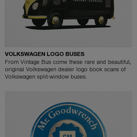
VOLKSWAGEN LOGO BUSES
From Vintage Bus come these rare and beautiful,
original Volkswagen dealer logo book scans of
Volkswagen split-window buses.