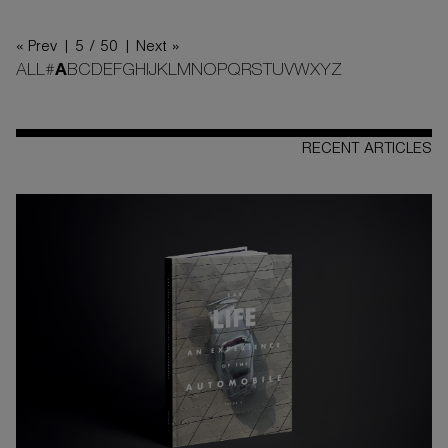
« Prev |
5 / 50
| Next »
ALL
#
A
B
C
D
E
F
G
H
I
J
K
L
M
N
O
P
Q
R
S
T
U
V
W
X
Y
Z
RECENT ARTICLES