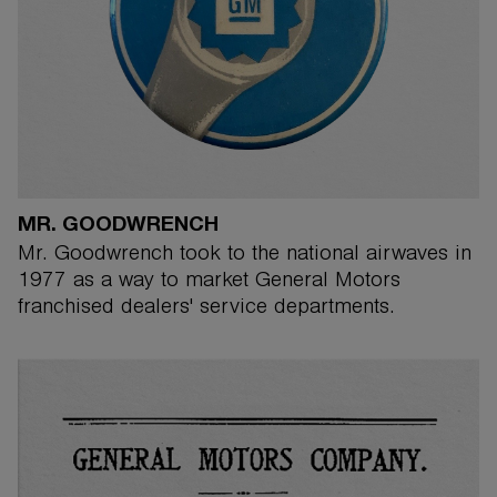
MR. GOODWRENCH
Mr. Goodwrench took to the national airwaves in
1977 as a way to market General Motors
franchised dealers' service departments.