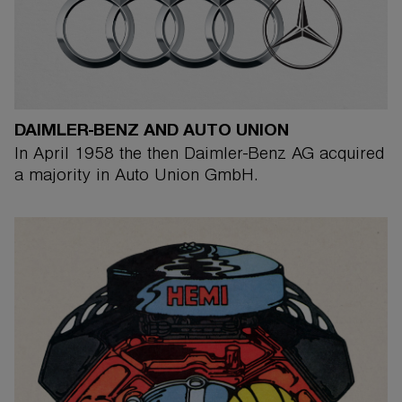
DAIMLER-BENZ AND AUTO UNION
In April 1958 the then Daimler-Benz AG acquired
a majority in Auto Union GmbH.