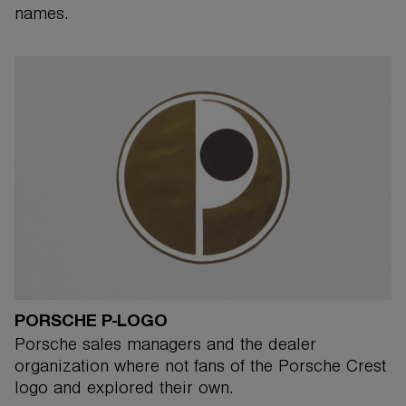
names.
PORSCHE P-LOGO
Porsche sales managers and the dealer
organization where not fans of the Porsche Crest
logo and explored their own.