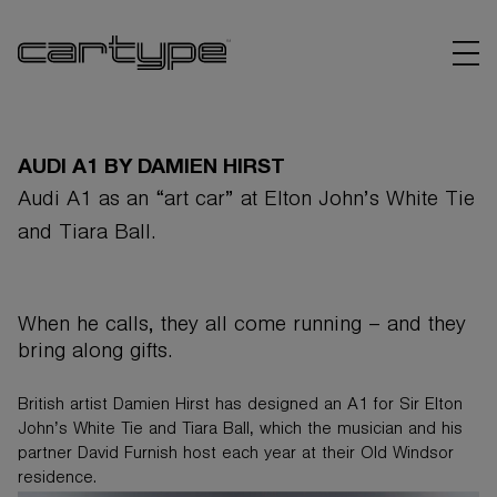
AUDI A1 BY DAMIEN HIRST
Audi A1 as an “art car” at Elton John’s White Tie
and Tiara Ball.
BRANDS
ARTICLES
When he calls, they all come running – and they
bring along gifts.
LINKS
British artist Damien Hirst has designed an A1 for Sir Elton
John’s White Tie and Tiara Ball, which the musician and his
partner David Furnish host each year at their Old Windsor
residence.