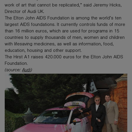
work of art that cannot be replicated,” said Jeremy Hicks,
Director of Audi UK.
The Elton John AIDS Foundation is among the world’s ten
largest AIDS foundations. It currently controls funds of more
than 16 million euros, which are used for programs in 15
countries to supply thousands of men, women and children
with lifesaving medicines, as well as information, food,
education, housing and other support.
The Hirst A1 raises 420.000 euros for the Elton John AIDS
Foundation.
(source:
Audi
)