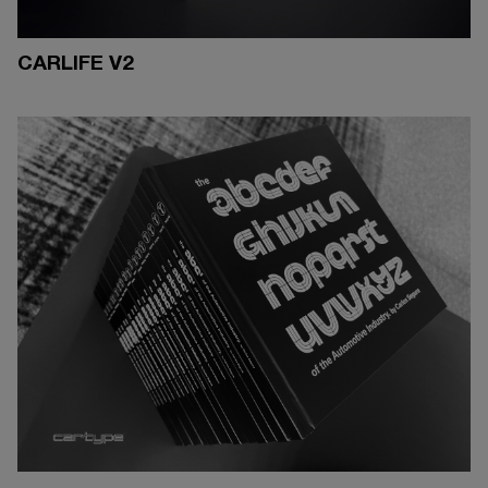
CARLIFE V2