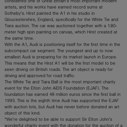
considered one of Great Britain’s most important modern
artists, and his works have earned record sums at
Sotheby’s. Hirst painted the A1 in his studio in
Gloucestershire, England, specifically for the White Tie and
Tiara auction. The car was auctioned together with a 1.80-
meter high spin painting on canvas, which Hirst created at
the same time.
With the A1, Audi is positioning itself for the first time in the
subcompact car segment. The youngest and up to now
smallest Audi is preparing for its market launch in Europe.
This means that the Hirst A1 will be the first model to be
seen driving on British roads. The art object is ready for
driving and approved for road traffic.
The White Tie and Tiara Ball is the most important charity
event for the Elton John AIDS Foundation (EJAF). The
foundation has earned 48 million euros since the first ball in
1993. This is the eighth time Audi has supported the EJAF
with auction lots, but Audi has never before donated an art
object of this kind.
“We’re delighted to be able to support Sir Elton John’s
wonderful charity event with the donation for the auction of a