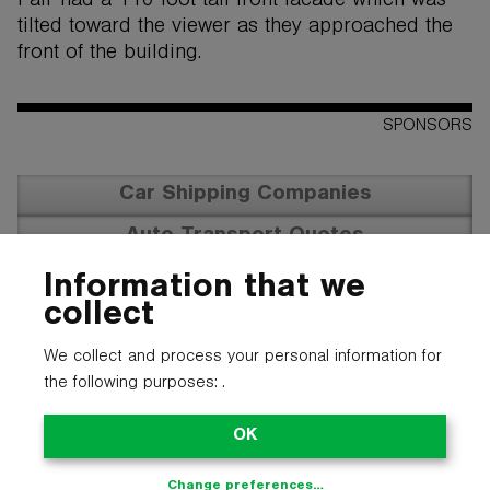
Fair had a 110 foot tall front facade which was
tilted toward the viewer as they approached the
front of the building.
SPONSORS
Car Shipping Companies
Auto Transport Quotes
Vehicle Transportation
Information that we
collect
We collect and process your personal information for
the following purposes:
.
OK
Change preferences…