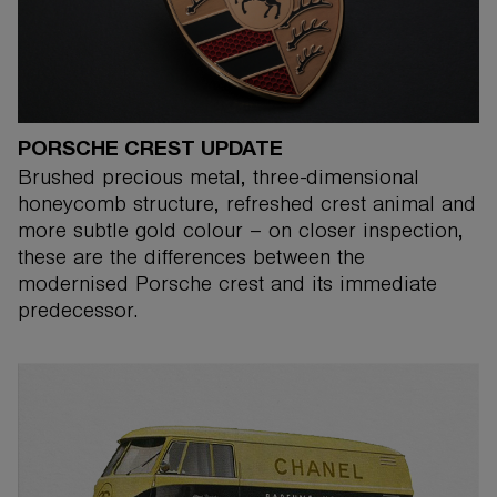
PORSCHE CREST UPDATE
Brushed precious metal, three-dimensional
honeycomb structure, refreshed crest animal and
more subtle gold colour – on closer inspection,
these are the differences between the
modernised Porsche crest and its immediate
predecessor.