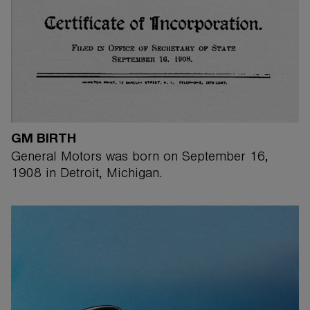
GM BIRTH
General Motors was born on September 16,
1908 in Detroit, Michigan.