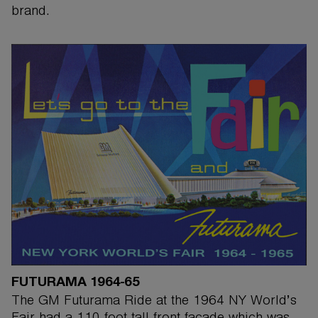
brand.
FUTURAMA 1964-65
The GM Futurama Ride at the 1964 NY World’s