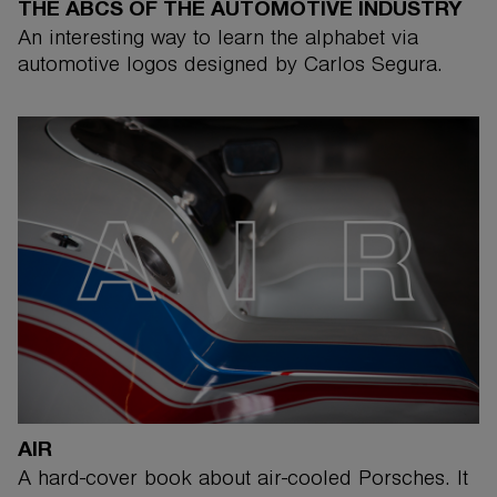
THE ABCS OF THE AUTOMOTIVE INDUSTRY
An interesting way to learn the alphabet via
automotive logos designed by Carlos Segura.
AIR
A hard-cover book about air-cooled Porsches. It