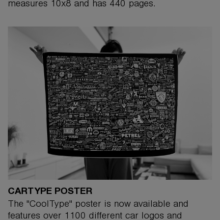
measures 10x8 and has 440 pages.
CARTYPE POSTER
The "CoolType" poster is now available and
features over 1100 different car logos and