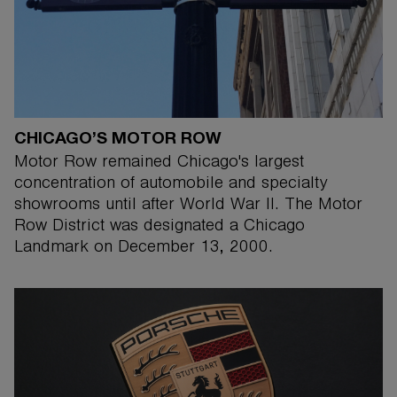
CHICAGO’S MOTOR ROW
Motor Row remained Chicago's largest
concentration of automobile and specialty
showrooms until after World War II. The Motor
Row District was designated a Chicago
Landmark on December 13, 2000.