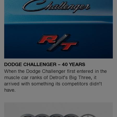
DODGE CHALLENGER – 40 YEARS
When the Dodge Challenger first entered in the
muscle car ranks of Detroit’s Big Three, it
arrived with something its competitors didn’t
have.