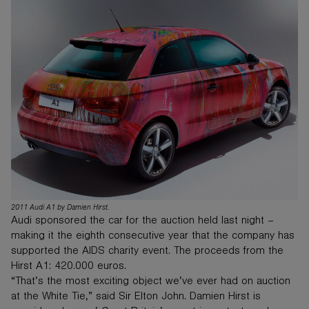
2011 Audi A1 by Damien Hirst.
Audi sponsored the car for the auction held last night –
making it the eighth consecutive year that the company has
supported the AIDS charity event. The proceeds from the
Hirst A1: 420.000 euros.
“That’s the most exciting object we’ve ever had on auction
at the White Tie,” said Sir Elton John. Damien Hirst is