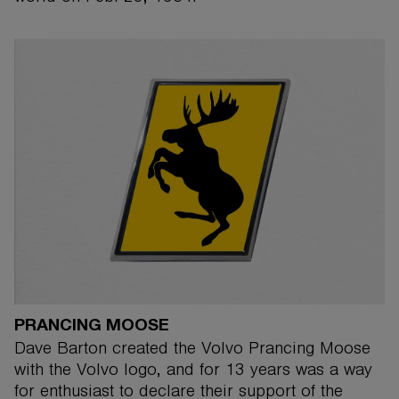
PRANCING MOOSE
Dave Barton created the Volvo Prancing Moose
with the Volvo logo, and for 13 years was a way
for enthusiast to declare their support of the