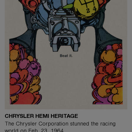
CHRYSLER HEMI HERITAGE
The Chrysler Corporation stunned the racing
world on Feb. 23, 1964.