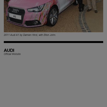
2011 Audi A1 by Damien Hirst, with Elton John.
AUDI
Official Website