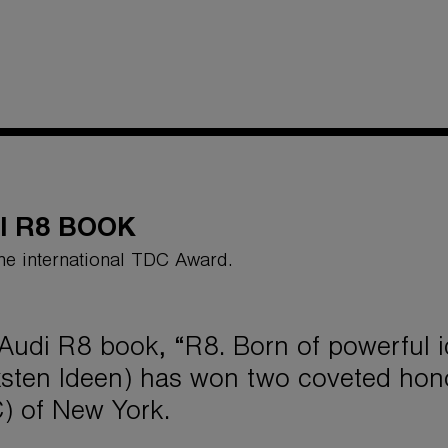
I R8 BOOK
he international TDC Award.
Audi R8 book, “R8. Born of powerful 
ksten Ideen) has won two coveted hono
) of New York.