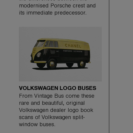
modernised Porsche crest and
its immediate predecessor.
VOLKSWAGEN LOGO BUSES
From Vintage Bus come these
rare and beautiful, original
Volkswagen dealer logo book
scans of Volkswagen split-
window buses.