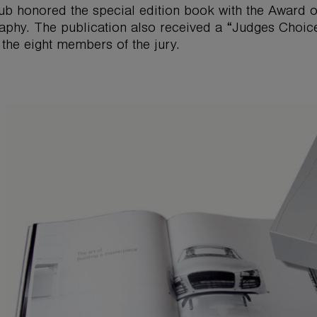
ub honored the special edition book with the Award of
aphy. The publication also received a “Judges Choice
 the eight members of the jury.