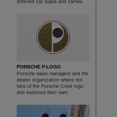
different car logos and names.
PORSCHE P-LOGO
Porsche sales managers and the
dealer organization where not
fans of the Porsche Crest logo
and explored their own.