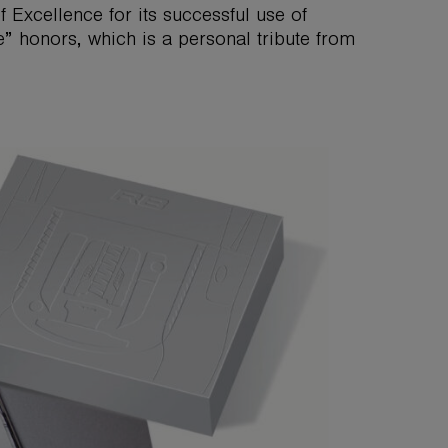
 Excellence for its successful use of
” honors, which is a personal tribute from