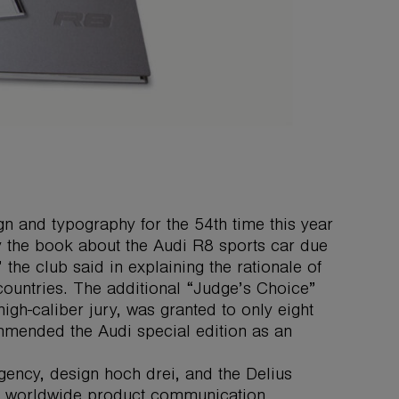
n and typography for the 54th time this year
by the book about the Audi R8 sports car due
 the club said in explaining the rationale of
countries. The additional “Judge’s Choice”
gh-caliber jury, was granted to only eight
mmended the Audi special edition as an
gency, design hoch drei, and the Delius
the worldwide product communication