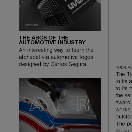
THE ABCS OF THE
AUTOMOTIVE INDUSTRY
An interesting way to learn the
alphabet via automotive logos
designed by Carlos Segura.
2008 Au
The Ty
in its
to its
the se
award 
works.
outsta
The pu
Klasin