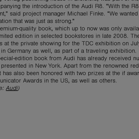
anying the introduction of the Audi R8. “With the R8,
t,” said project manager Michael Finke. “We wanted 
ation that was just as strong.”
emium-quality book, which up to now was only availab
imited edition in selected bookstores in late 2008. Th
s at the private showing for the TDC exhibition on Ju
in Germany as well, as part of a traveling exhibition.
ecial-edition book from Audi has already received nu
presented in New York. Apart from the renowned red
t has also been honored with two prizes at the if aw
icator Awards in the US, as well as others.
ce:
Audi
)