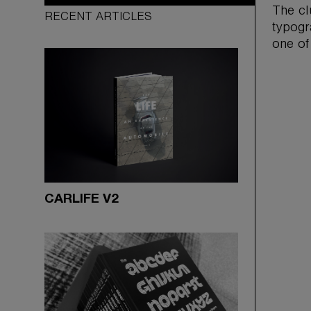
The cl
RECENT ARTICLES
typogr
one of
CARLIFE V2