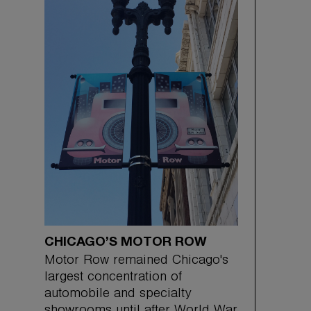
CHICAGO’S MOTOR ROW
Motor Row remained Chicago's
largest concentration of
automobile and specialty