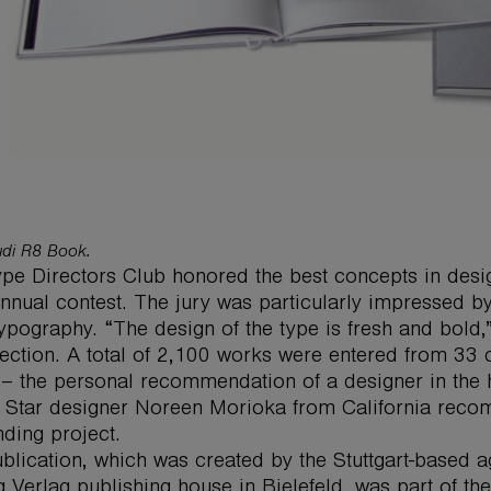
di R8 Book.
pe Directors Club honored the best concepts in desig
 annual contest. The jury was particularly impressed 
 typography. “The design of the type is fresh and bold,”
lection. A total of 2,100 works were entered from 33 
– the personal recommendation of a designer in the hi
 Star designer Noreen Morioka from California reco
nding project.
blication, which was created by the Stuttgart-based a
g Verlag publishing house in Bielefeld, was part of 