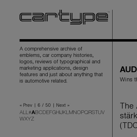
A comprehensive archive of
emblems, car company histories,
logos, reviews of typographical and
marketing applications, design
AUD
features and just about anything that
Wins t
is automotive related.
The 
« Prev |
6 / 50
| Next »
ALL
#
A
B
C
D
E
F
G
H
I
J
K
L
M
N
O
P
Q
R
S
T
U
V
stär
W
X
Y
Z
(TDC