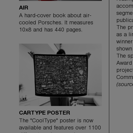
accomp
AIR
segmen
A hard-cover book about air-
public
cooled Porsches. It measures
The pr
10x8 and has 440 pages.
as a l
winner
shown 
The sp
Award 
projec
Commun
(sour
CARTYPE POSTER
The "CoolType" poster is now
available and features over 1100