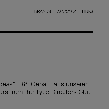
BRANDS
ARTICLES
LINKS
ideas” (R8. Gebaut aus unseren
rs from the Type Directors Club