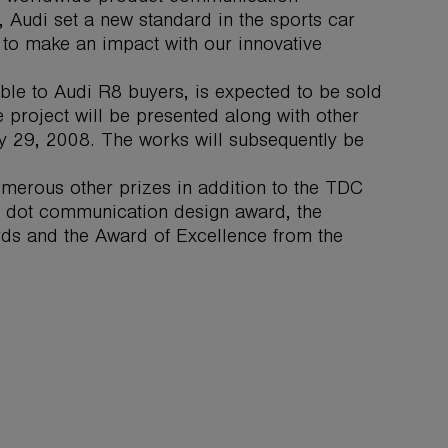
 Audi set a new standard in the sports car
to make an impact with our innovative
le to Audi R8 buyers, is expected to be sold
e project will be presented along with other
ly 29, 2008. The works will subsequently be
merous other prizes in addition to the TDC
 dot communication design award, the
ards and the Award of Excellence from the