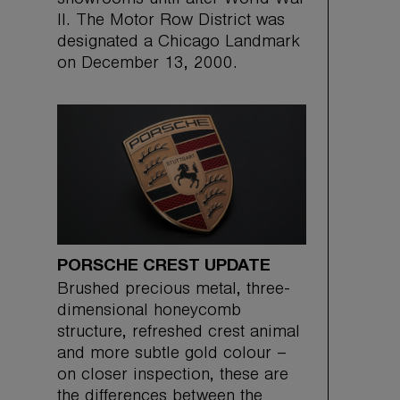
showrooms until after World War
II. The Motor Row District was
designated a Chicago Landmark
on December 13, 2000.
PORSCHE CREST UPDATE
Brushed precious metal, three-
dimensional honeycomb
structure, refreshed crest animal
and more subtle gold colour –
on closer inspection, these are
the differences between the