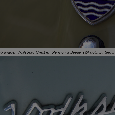
lkswagen Wolfsburg Crest emblem on a Beetle. (©Photo by
Segur