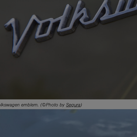
lkswagen emblem. (©Photo by
Segura
)