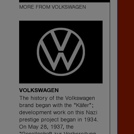
MORE FROM VOLKSWAGEN
VOLKSWAGEN
The history of the Volkswagen
brand began with the “Käfer”;
development work on this Nazi
prestige project began in 1934.
On May 28, 1937, the