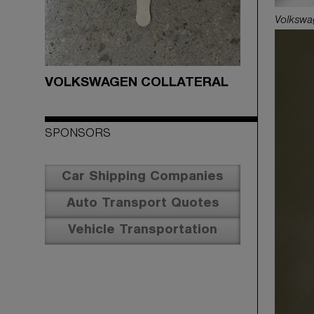
Volkswa
VOLKSWAGEN COLLATERAL
SPONSORS
Car Shipping Companies
Auto Transport Quotes
Vehicle Transportation