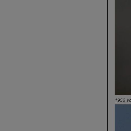
1956 Vo