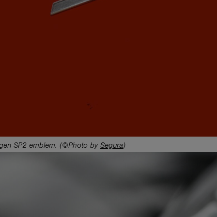
gen SP2 emblem. (©Photo by
Segura
)