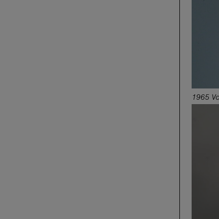
1965 Vo