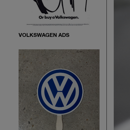
VOLKSWAGEN ADS