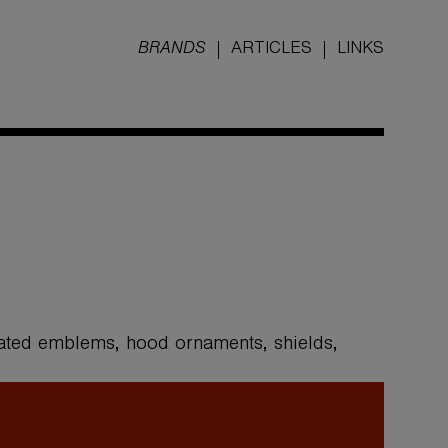
BRANDS
ARTICLES
LINKS
ated emblems, hood ornaments, shields,