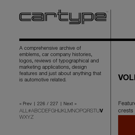
A comprehensive archive of
emblems, car company histories,
logos, reviews of typographical and
marketing applications, design
features and just about anything that
VOL
is automotive related.
Featur
« Prev |
226 / 227
| Next »
crests
ALL
#
A
B
C
D
E
F
G
H
I
J
K
L
M
N
O
P
Q
R
S
T
U
V
W
X
Y
Z