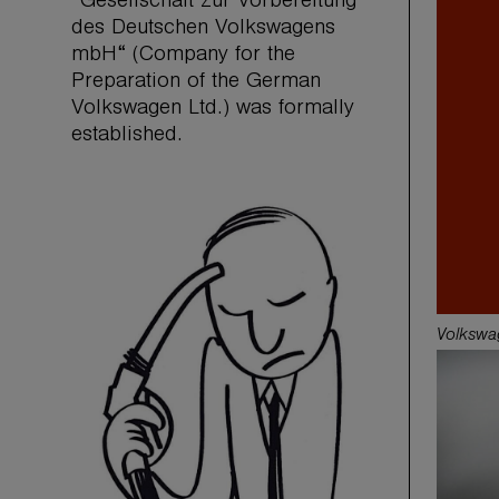
“Gesellschaft zur Vorbereitung
des Deutschen Volkswagens
mbH“ (Company for the
Preparation of the German
Volkswagen Ltd.) was formally
established.
Volkswa