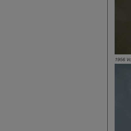
1956 Vo