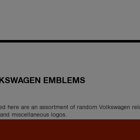
KSWAGEN EMBLEMS
ed here are an assortment of random Volkswagen rel
 and miscellaneous logos.