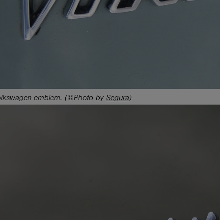
lkswagen emblem. (©Photo by
Segura
)