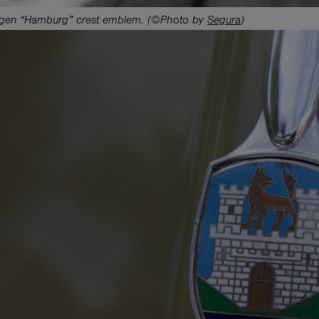
gen “Hamburg” crest emblem. (©Photo by
Segura
)