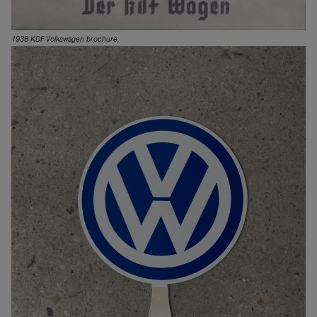
1938 KDF Volkswagen brochure.