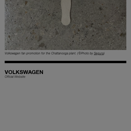
Volkswagen fan promotion for the Chattanooga plant. (©Photo by
Segura
)
VOLKSWAGEN
Official Website