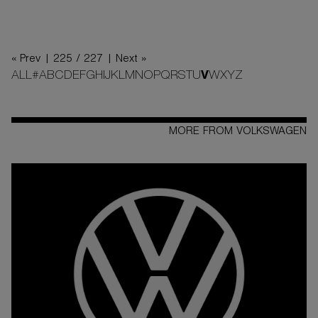
« Prev |
225 / 227
| Next »
ALL
#
A
B
C
D
E
F
G
H
I
J
K
L
M
N
O
P
Q
R
S
T
U
V
W
X
Y
Z
MORE FROM VOLKSWAGEN