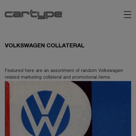
VOLKSWAGEN COLLATERAL
Featured here are an assortment of random Volkswagen
BRANDS
related marketing collateral and promotional items.
ARTICLES
LINKS