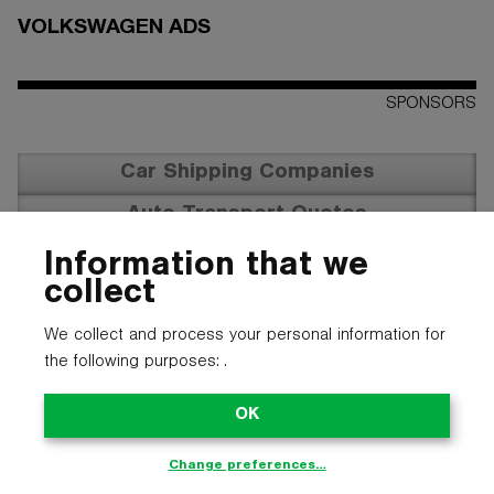
VOLKSWAGEN ADS
SPONSORS
Car Shipping Companies
Auto Transport Quotes
Vehicle Transportation
Information that we
collect
We collect and process your personal information for
the following purposes:
.
OK
Change preferences…
© 2025 CARTYPE LLC. ALL LOGOS, NAMES, PHOTOS, AND
TRADEMARKS BELONG TO THEIR RESPECTIVE OWNERS.