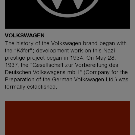
VOLKSWAGEN
The history of the Volkswagen brand began with
the “Käfer”; development work on this Nazi
prestige project began in 1934. On May 28,
1937, the “Gesellschaft zur Vorbereitung des
Deutschen Volkswagens mbH“ (Company for the
Preparation of the German Volkswagen Ltd.) was
formally established.