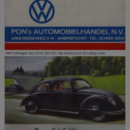
1968 Volkswagen Bus AG for Ben Pon, Bay window price list catalog cover.