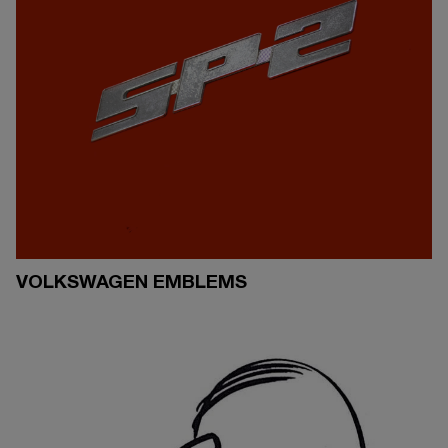
VOLKSWAGEN EMBLEMS