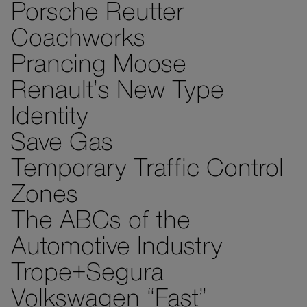
Porsche Reutter
Coachworks
Prancing Moose
Renault’s New Type
Identity
Save Gas
Temporary Traffic Control
Zones
The ABCs of the
Automotive Industry
Trope+Segura
Volkswagen “Fast”