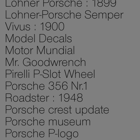
Lohner Porsche : 1899
Lohner-Porsche Semper
Vivus : 1900
Model Decals
Motor Mundial
Mr. Goodwrench
Pirelli P-Slot Wheel
Porsche 356 Nr.1
Roadster : 1948
Porsche crest update
Porsche museum
Porsche P-logo