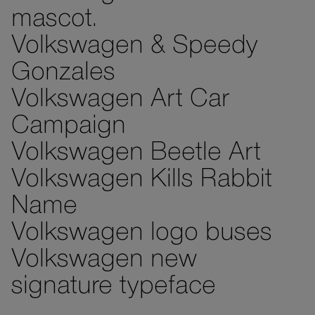
mascot.
Volkswagen & Speedy
Gonzales
Volkswagen Art Car
Campaign
Volkswagen Beetle Art
Volkswagen Kills Rabbit
Name
Volkswagen logo buses
Volkswagen new
signature typeface