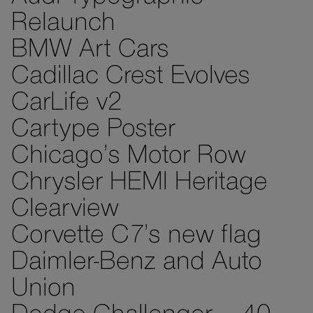
Relaunch
BMW Art Cars
Cadillac Crest Evolves
CarLife v2
Cartype Poster
Chicago’s Motor Row
Chrysler HEMI Heritage
Clearview
Corvette C7’s new flag
Daimler-Benz and Auto
Union