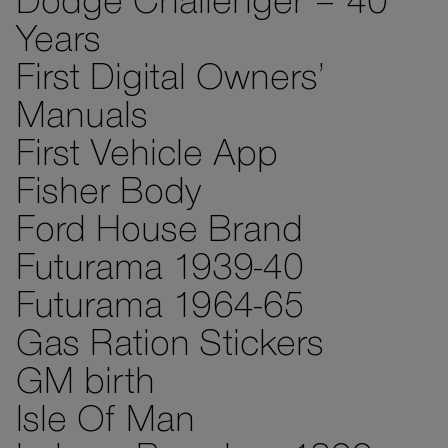
Dodge Challenger – 40
Years
First Digital Owners’
Manuals
First Vehicle App
Fisher Body
Ford House Brand
Futurama 1939-40
Futurama 1964-65
Gas Ration Stickers
GM birth
Isle Of Man