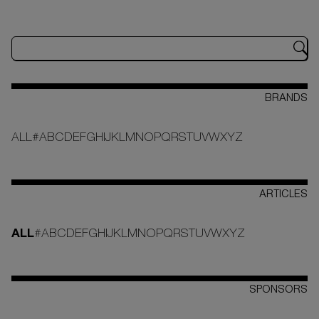
BRANDS
ALL
#
A
B
C
D
E
F
G
H
I
J
K
L
M
N
O
P
Q
R
S
T
U
V
W
X
Y
Z
ARTICLES
ALL
#
A
B
C
D
E
F
G
H
I
J
K
L
M
N
O
P
Q
R
S
T
U
V
W
X
Y
Z
SPONSORS