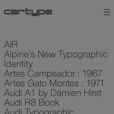
AIR
Alpine’s New Typographic
BRANDS
Identity
ARTICLES
Artes Campeador : 1967
Artes Gato Montes : 1971
LINKS
Audi A1 by Damien Hirst
Audi R8 Book
Audi Typographic