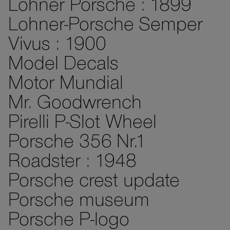
Lohner Porsche : 1899
Lohner-Porsche Semper
Vivus : 1900
Model Decals
Motor Mundial
Mr. Goodwrench
Pirelli P-Slot Wheel
Porsche 356 Nr.1
Roadster : 1948
Porsche crest update
Porsche museum
Porsche P-logo