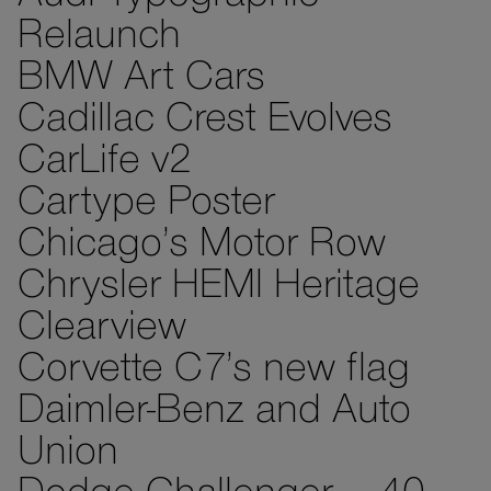
Relaunch
BMW Art Cars
Cadillac Crest Evolves
CarLife v2
Cartype Poster
Chicago’s Motor Row
Chrysler HEMI Heritage
Clearview
Corvette C7’s new flag
Daimler-Benz and Auto
Union