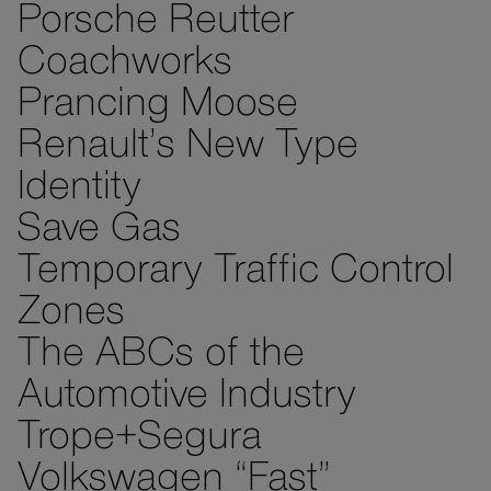
Porsche Reutter
Coachworks
Prancing Moose
Renault’s New Type
Identity
Save Gas
Temporary Traffic Control
Zones
The ABCs of the
Automotive Industry
Trope+Segura
Volkswagen “Fast”