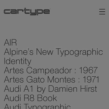
AIR
Alpine’s New Typographic
BRANDS
Identity
ARTICLES
Artes Campeador : 1967
Artes Gato Montes : 1971
LINKS
Audi A1 by Damien Hirst
Audi R8 Book
Audi Typographic