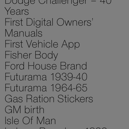
Dodge Challenger – 40
Years
First Digital Owners’
Manuals
First Vehicle App
Fisher Body
Ford House Brand
Futurama 1939-40
Futurama 1964-65
Gas Ration Stickers
GM birth
Isle Of Man