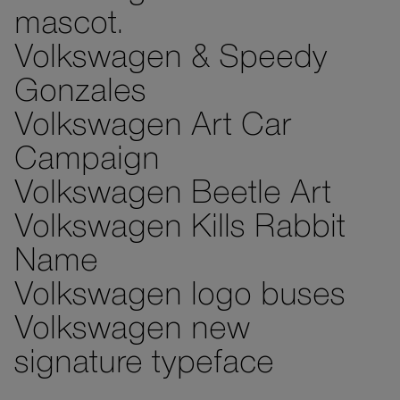
mascot.
Volkswagen & Speedy
Gonzales
Volkswagen Art Car
Campaign
Volkswagen Beetle Art
Volkswagen Kills Rabbit
Name
Volkswagen logo buses
Volkswagen new
signature typeface