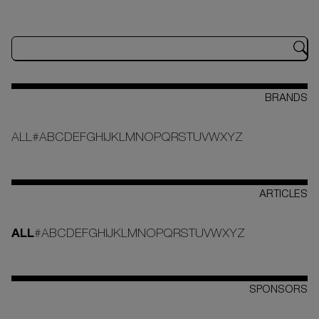
BRANDS
ALL
#
A
B
C
D
E
F
G
H
I
J
K
L
M
N
O
P
Q
R
S
T
U
V
W
X
Y
Z
ARTICLES
ALL
#
A
B
C
D
E
F
G
H
I
J
K
L
M
N
O
P
Q
R
S
T
U
V
W
X
Y
Z
SPONSORS