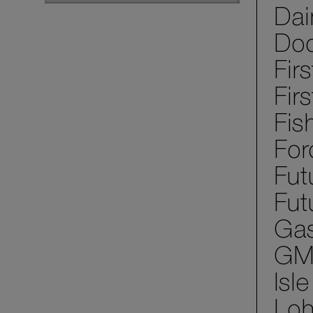
Dai
Dod
Fir
Fir
Fis
For
Fut
Fut
Gas
GM 
Isl
Loh