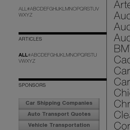
Art
ALL
#
A
B
C
D
E
F
G
H
I
J
K
L
M
N
O
P
Q
R
S
T
U
V
Aud
W
X
Y
Z
Aud
Aud
ARTICLES
BM
ALL
#
A
B
C
D
E
F
G
H
I
J
K
L
M
N
O
P
Q
R
S
T
U
Cad
V
W
X
Y
Z
Car
Car
SPONSORS
Chi
Chr
Car Shipping Companies
Cle
Auto Transport Quotes
Cor
Vehicle Transportation