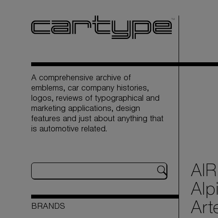
A comprehensive archive of
emblems, car company histories,
logos, reviews of typographical and
marketing applications, design
features and just about anything that
is automotive related.
AIR
Alp
Art
BRANDS