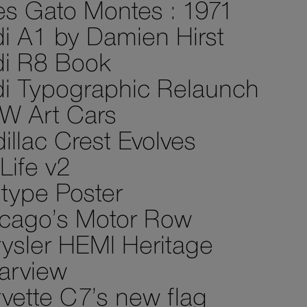
es Gato Montes : 1971
i A1 by Damien Hirst
i R8 Book
i Typographic Relaunch
W Art Cars
illac Crest Evolves
Life v2
type Poster
cago’s Motor Row
ysler HEMI Heritage
arview
vette C7’s new flag