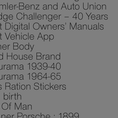
mler-Benz and Auto Union
ge Challenger – 40 Years
st Digital Owners’ Manuals
st Vehicle App
her Body
d House Brand
urama 1939-40
urama 1964-65
 Ration Stickers
birth
e Of Man
ner Porsche : 1899