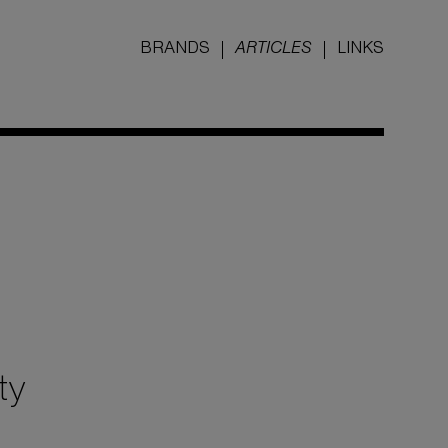
BRANDS
ARTICLES
LINKS
ty