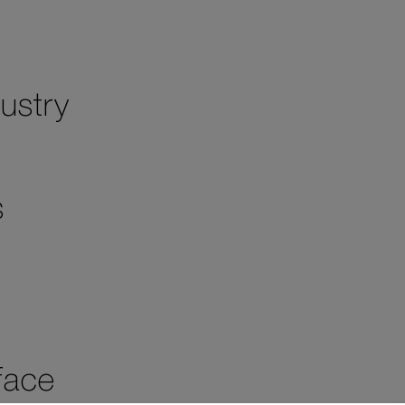
s
ustry
s
face