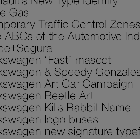
ault’s New Type Identity
e Gas
porary Traffic Control Zone
 ABCs of the Automotive Ind
pe+Segura
kswagen “Fast” mascot.
kswagen & Speedy Gonzale
kswagen Art Car Campaign
kswagen Beetle Art
kswagen Kills Rabbit Name
kswagen logo buses
kswagen new signature type