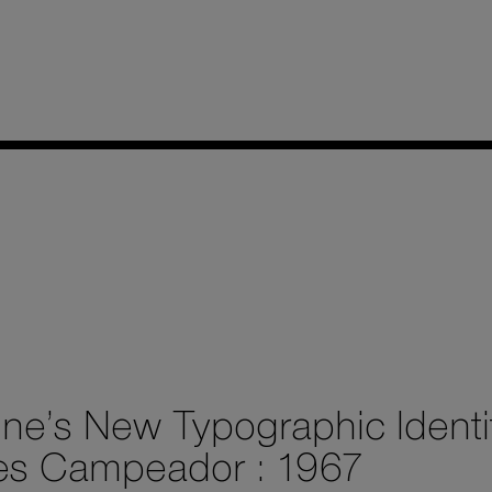
ine’s New Typographic Identi
es Campeador : 1967