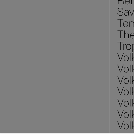
Ren
Sav
Tem
The
Tro
Vol
Vol
Vol
Vol
Vol
Vol
Vol