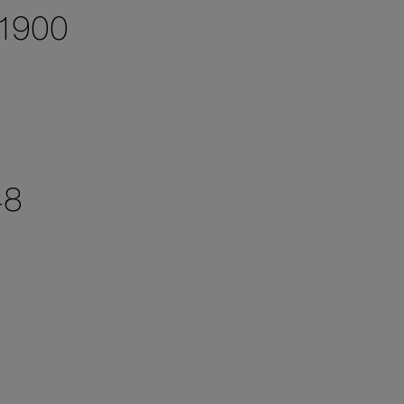
 1900
48