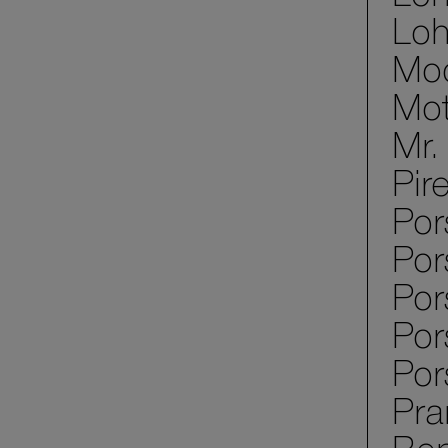
Loh
Mod
Mot
Mr.
Pir
Por
Por
Po
Por
Por
Pra