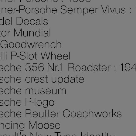
ner-Porsche Semper Vivus :
el Decals
or Mundial
 Goodwrench
elli P-Slot Wheel
sche 356 Nr.1 Roadster : 19
sche crest update
rsche museum
sche P-logo
sche Reutter Coachworks
ncing Moose