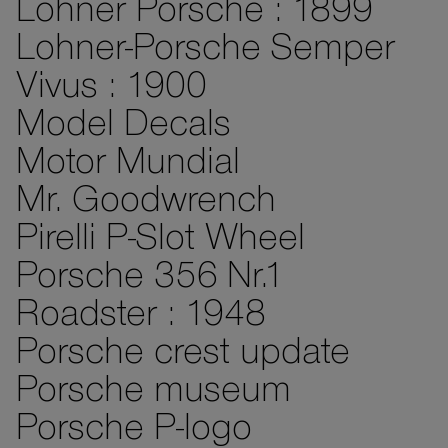
Lohner Porsche : 1899
Lohner-Porsche Semper
Vivus : 1900
Model Decals
Motor Mundial
Mr. Goodwrench
Pirelli P-Slot Wheel
Porsche 356 Nr.1
Roadster : 1948
Porsche crest update
Porsche museum
Porsche P-logo