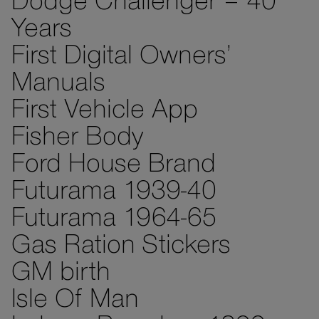
Dodge Challenger – 40
Years
First Digital Owners’
Manuals
First Vehicle App
Fisher Body
Ford House Brand
Futurama 1939-40
Futurama 1964-65
Gas Ration Stickers
GM birth
Isle Of Man