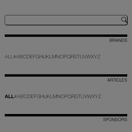
BRANDS
ALL
#
A
B
C
D
E
F
G
H
I
J
K
L
M
N
O
P
Q
R
S
T
U
V
W
X
Y
Z
ARTICLES
ALL
#
A
B
C
D
E
F
G
H
I
J
K
L
M
N
O
P
Q
R
S
T
U
V
W
X
Y
Z
SPONSORS