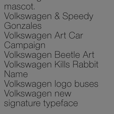
mascot.
Volkswagen & Speedy
Gonzales
Volkswagen Art Car
Campaign
Volkswagen Beetle Art
Volkswagen Kills Rabbit
Name
Volkswagen logo buses
Volkswagen new
signature typeface