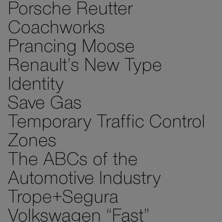
Porsche Reutter
Coachworks
Prancing Moose
Renault’s New Type
Identity
Save Gas
Temporary Traffic Control
Zones
The ABCs of the
Automotive Industry
Trope+Segura
Volkswagen “Fast”