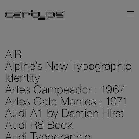
AIR
Alpine’s New Typographic
BRANDS
Identity
ARTICLES
Artes Campeador : 1967
Artes Gato Montes : 1971
LINKS
Audi A1 by Damien Hirst
Audi R8 Book
Audi Typographic