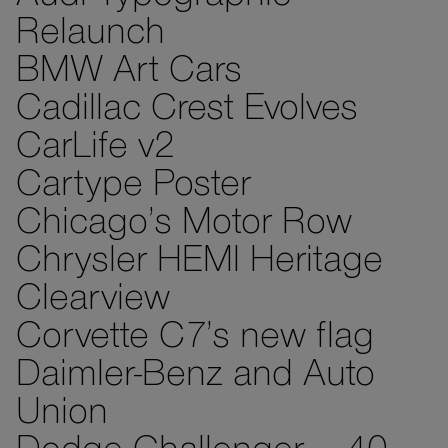
Relaunch
BMW Art Cars
Cadillac Crest Evolves
CarLife v2
Cartype Poster
Chicago’s Motor Row
Chrysler HEMI Heritage
Clearview
Corvette C7’s new flag
Daimler-Benz and Auto
Union