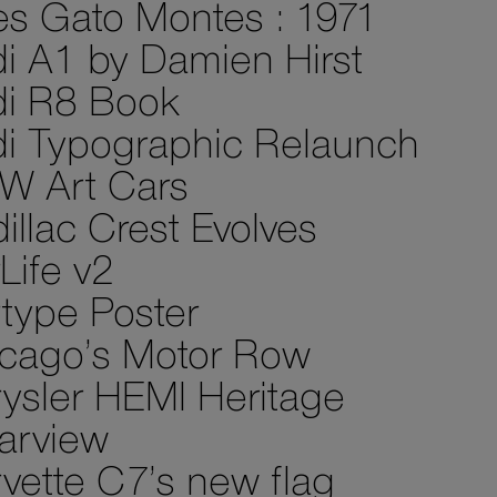
es Gato Montes : 1971
i A1 by Damien Hirst
i R8 Book
i Typographic Relaunch
W Art Cars
illac Crest Evolves
Life v2
type Poster
cago’s Motor Row
ysler HEMI Heritage
arview
vette C7’s new flag