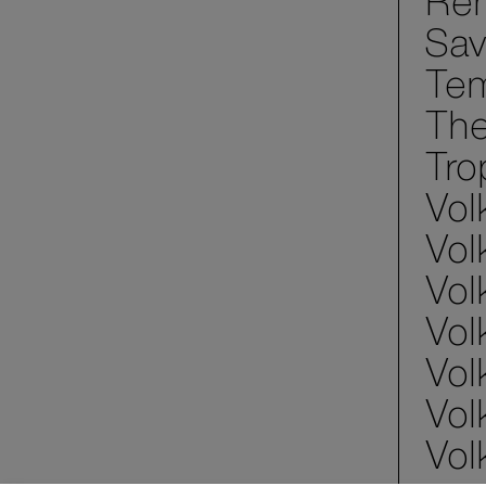
Ren
Sav
Tem
The
Tro
Vol
Vol
Vol
Vol
Vol
Vol
Vol