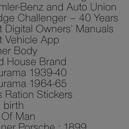
mler-Benz and Auto Union
ge Challenger – 40 Years
st Digital Owners’ Manuals
st Vehicle App
her Body
d House Brand
urama 1939-40
urama 1964-65
 Ration Stickers
birth
e Of Man
ner Porsche : 1899