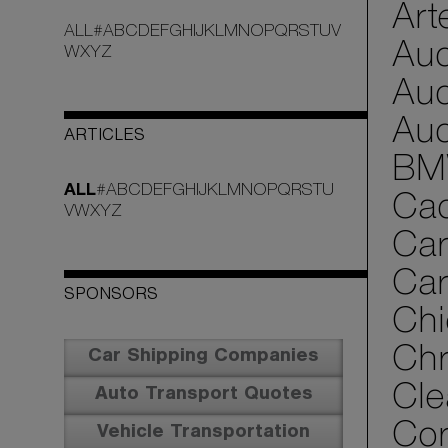
Art
ALL
#
A
B
C
D
E
F
G
H
I
J
K
L
M
N
O
P
Q
R
S
T
U
V
Aud
W
X
Y
Z
Aud
Aud
ARTICLES
BM
ALL
#
A
B
C
D
E
F
G
H
I
J
K
L
M
N
O
P
Q
R
S
T
U
Cad
V
W
X
Y
Z
Car
Car
SPONSORS
Chi
Chr
Car Shipping Companies
Cle
Auto Transport Quotes
Cor
Vehicle Transportation