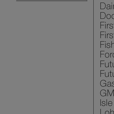
Dai
Dod
Fir
Fir
Fis
For
Fut
Fut
Gas
GM 
Isl
Loh