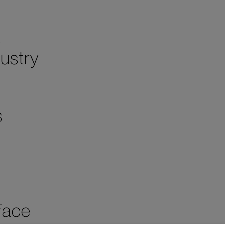
s
ustry
s
face