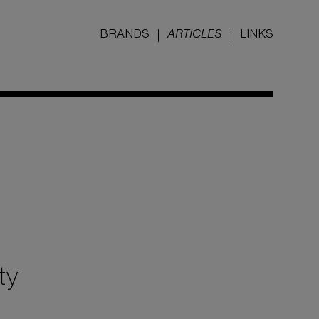
BRANDS
ARTICLES
LINKS
ty