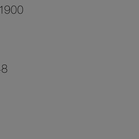
 1900
48