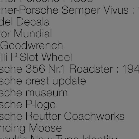
ner-Porsche Semper Vivus :
el Decals
or Mundial
 Goodwrench
elli P-Slot Wheel
sche 356 Nr.1 Roadster : 19
sche crest update
rsche museum
sche P-logo
sche Reutter Coachworks
ncing Moose