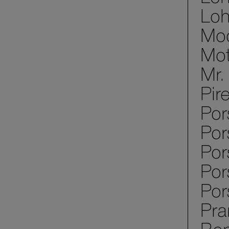
Loh
Mod
Mot
Mr.
Pir
Por
Por
Po
Por
Por
Pra