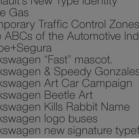
ault’s New Type Identity
e Gas
porary Traffic Control Zone
 ABCs of the Automotive Ind
pe+Segura
kswagen “Fast” mascot.
kswagen & Speedy Gonzale
kswagen Art Car Campaign
kswagen Beetle Art
kswagen Kills Rabbit Name
kswagen logo buses
kswagen new signature type