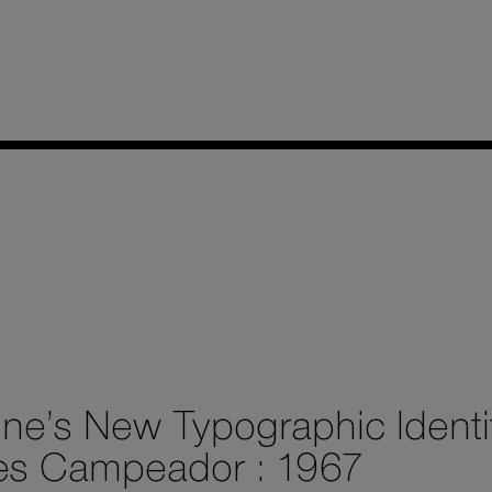
ine’s New Typographic Identi
es Campeador : 1967