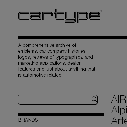
A comprehensive archive of
emblems, car company histories,
logos, reviews of typographical and
marketing applications, design
features and just about anything that
is automotive related.
AIR
Alp
Art
BRANDS