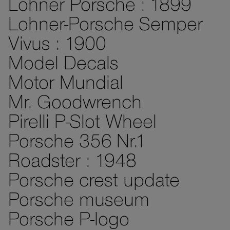
Lohner Porsche : 1899
Lohner-Porsche Semper
Vivus : 1900
Model Decals
Motor Mundial
Mr. Goodwrench
Pirelli P-Slot Wheel
Porsche 356 Nr.1
Roadster : 1948
Porsche crest update
Porsche museum
Porsche P-logo