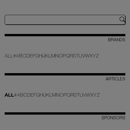
BRANDS
ALL
#
A
B
C
D
E
F
G
H
I
J
K
L
M
N
O
P
Q
R
S
T
U
V
W
X
Y
Z
ARTICLES
ALL
#
A
B
C
D
E
F
G
H
I
J
K
L
M
N
O
P
Q
R
S
T
U
V
W
X
Y
Z
SPONSORS