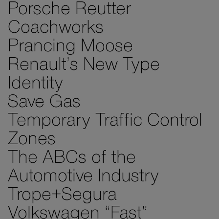
Porsche Reutter
Coachworks
Prancing Moose
Renault’s New Type
Identity
Save Gas
Temporary Traffic Control
Zones
The ABCs of the
Automotive Industry
Trope+Segura
Volkswagen “Fast”