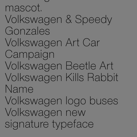
mascot.
Volkswagen & Speedy
Gonzales
Volkswagen Art Car
Campaign
Volkswagen Beetle Art
Volkswagen Kills Rabbit
Name
Volkswagen logo buses
Volkswagen new
signature typeface