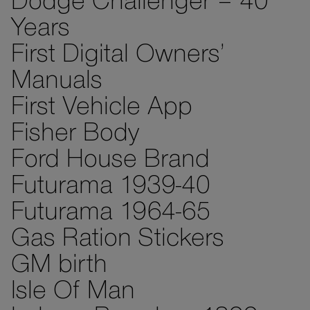
Dodge Challenger – 40
Years
First Digital Owners’
Manuals
First Vehicle App
Fisher Body
Ford House Brand
Futurama 1939-40
Futurama 1964-65
Gas Ration Stickers
GM birth
Isle Of Man