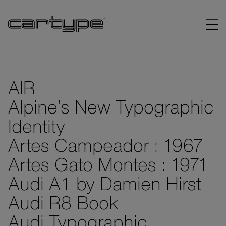
AIR
Alpine’s New Typographic
BRANDS
Identity
ARTICLES
Artes Campeador : 1967
Artes Gato Montes : 1971
LINKS
Audi A1 by Damien Hirst
Audi R8 Book
Audi Typographic