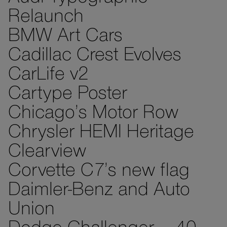
Relaunch
BMW Art Cars
Cadillac Crest Evolves
CarLife v2
Cartype Poster
Chicago’s Motor Row
Chrysler HEMI Heritage
Clearview
Corvette C7’s new flag
Daimler-Benz and Auto
Union