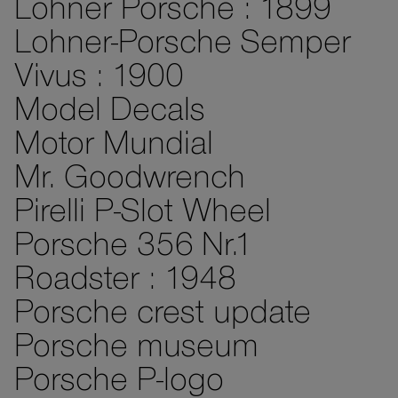
Lohner Porsche : 1899
Lohner-Porsche Semper
Vivus : 1900
Model Decals
Motor Mundial
Mr. Goodwrench
Pirelli P-Slot Wheel
Porsche 356 Nr.1
Roadster : 1948
Porsche crest update
Porsche museum
Porsche P-logo