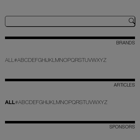
BRANDS
ALL
#
A
B
C
D
E
F
G
H
I
J
K
L
M
N
O
P
Q
R
S
T
U
V
W
X
Y
Z
ARTICLES
ALL
#
A
B
C
D
E
F
G
H
I
J
K
L
M
N
O
P
Q
R
S
T
U
V
W
X
Y
Z
SPONSORS