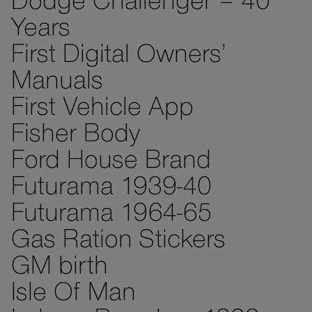
Dodge Challenger – 40
Years
First Digital Owners’
Manuals
First Vehicle App
Fisher Body
Ford House Brand
Futurama 1939-40
Futurama 1964-65
Gas Ration Stickers
GM birth
Isle Of Man