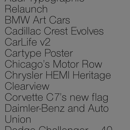
Relaunch
BMW Art Cars
Cadillac Crest Evolves
CarLife v2
Cartype Poster
Chicago’s Motor Row
Chrysler HEMI Heritage
Clearview
Corvette C7’s new flag
Daimler-Benz and Auto
Union