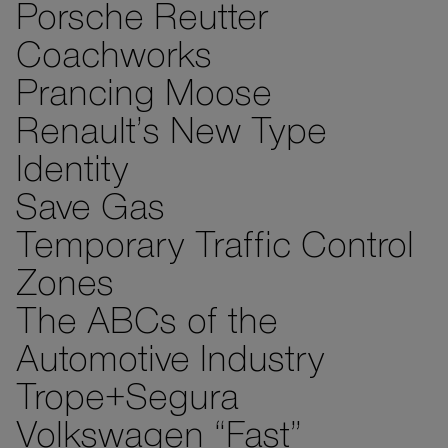
Porsche Reutter
Coachworks
Prancing Moose
Renault’s New Type
Identity
Save Gas
Temporary Traffic Control
Zones
The ABCs of the
Automotive Industry
Trope+Segura
Volkswagen “Fast”