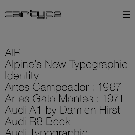
AIR
Alpine’s New Typographic
BRANDS
Identity
ARTICLES
Artes Campeador : 1967
Artes Gato Montes : 1971
LINKS
Audi A1 by Damien Hirst
Audi R8 Book
Audi Typographic