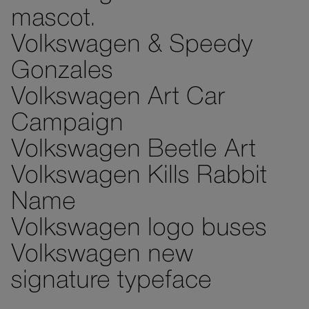
mascot.
Volkswagen & Speedy
Gonzales
Volkswagen Art Car
Campaign
Volkswagen Beetle Art
Volkswagen Kills Rabbit
Name
Volkswagen logo buses
Volkswagen new
signature typeface